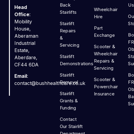
Back
Us
Head
Wheelchair
Stairlifts
Office
:
Ou
Hire
Mobility
Stairlift
St
Part
House,
Repairs
Bo
Exchange
Aberaman
&
FR
Industrial
Servicing
Scooter &
Ob
Estate,
Wheelchair
Stairlift
Sta
Aberdare,
Repairs &
Demonstrations
Su
CF44 6DA
Servicing
Stairlift
Bo
Email
:
Scooter &
Removal
FR
contact@bushhealthcare.co.uk
Powerchair
Ob
Stairlift
Insurance
Ba
Grants &
Su
Funding
Contact
Our Stairlift
Department