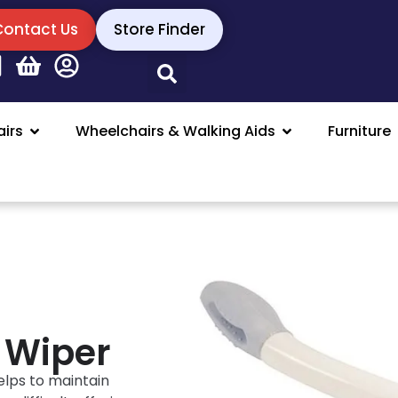
Contact Us
Store Finder
irs
Wheelchairs & Walking Aids
Furniture
 Wiper
elps to maintain