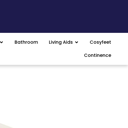
Bathroom
Living Aids
Cosyfeet
Continence