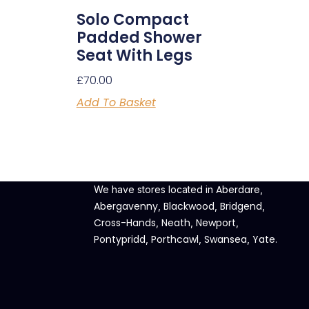
Solo Compact
Padded Shower
Seat With Legs
£
70.00
Add To Basket
Aberdare
We have stores located in
,
Abergavenny
Blackwood
Bridgend
,
,
,
Cross-Hands
Neath
Newport
,
,
,
Pontypridd
Porthcawl
Swansea
Yate
,
,
,
.