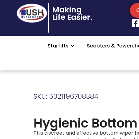
Making
Life Easier.
Stairlifts
Scooters & Powercha
SKU: 5021196708384
Hygienic Bottom
This discreet and effective bottom wiper h