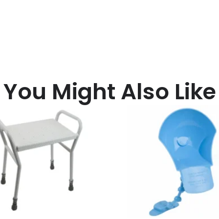
You Might Also Like