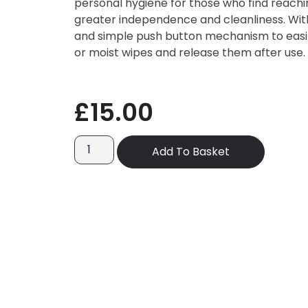
personal hygiene for those who find reaching
greater independence and cleanliness. With
and simple push button mechanism to easil
or moist wipes and release them after use.
£
15.00
Add To Basket