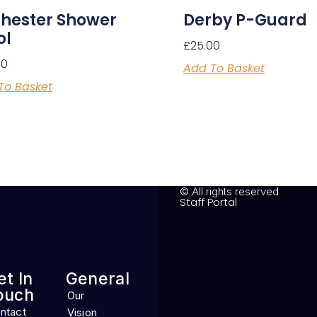
hester Shower
Derby P-Guard
ol
£
25.00
00
Add To Basket
To Basket
© All rights reserved
Staff Portal
et In
General
ouch
Our
ntact
Vision