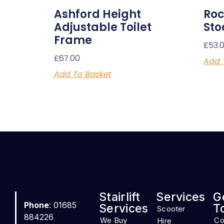
Ashford Height
Roc
Adjustable Toilet
Sto
Frame
£
53.
£
67.00
Add 
Add To Basket
Stairlift
Services
G
Phone
: 01685
Services
T
Scooter
884226
We Buy
Co
Hire