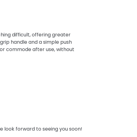
ng difficult, offering greater
 grip handle and a simple push
t or commode after use, without
e look forward to seeing you soon!