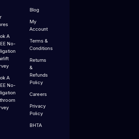
Blog
r
My
ores
Account
ok A
Terms &
EE No-
Conditions
ligation
irlift
Returns
rvey
&
Refunds
ok A
Policy
EE No-
ligation
Careers
throom
Privacy
rvey
Policy
BHTA