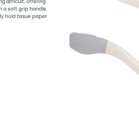
 difficult, offering
 a soft grip handle
y hold tissue paper