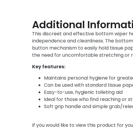
Additional Informat
This discreet and effective bottom wiper he
independence and cleanliness. The bottom wi
button mechanism to easily hold tissue pap
the need for uncomfortable stretching or 
Key features:
Maintains personal hygiene for great
Can be used with standard tissue pap
Easy-to-use, hygienic toileting aid
Ideal for those who find reaching or str
Soft grip handle and simple grab/re
If you would like to view this product for y