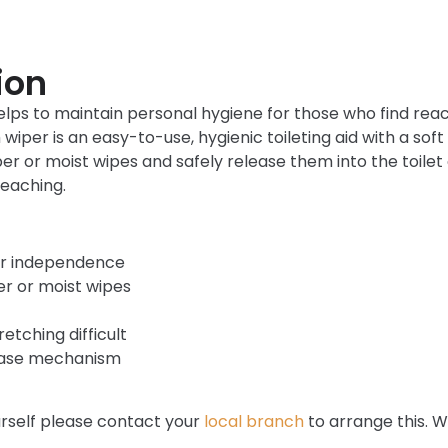
ion
lps to maintain personal hygiene for those who find reachi
per is an easy-to-use, hygienic toileting aid with a soft
er or moist wipes and safely release them into the toile
reaching.
er independence
er or moist wipes
etching difficult
lease mechanism
ourself please contact your
local branch
to arrange this. W