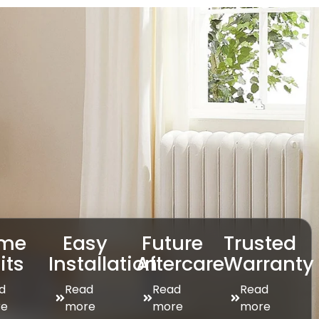
me
Easy
Future
Trusted
its
Installation
Aftercare
Warranty
d
Read
Read
Read
e
more
more
more