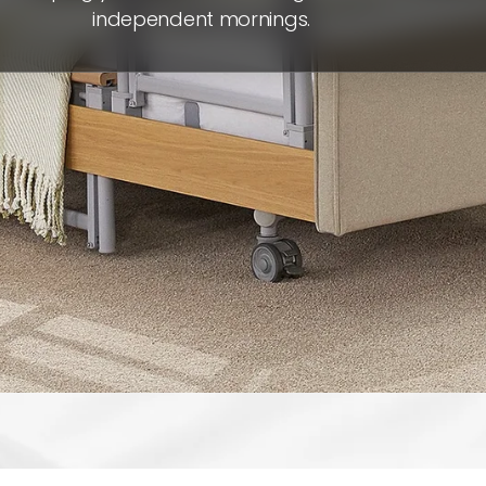
independent mornings.