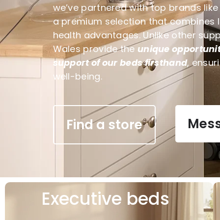
we’ve partnered with top brands lik
a premium selection that combines lux
health advantages. Unlike other sup
Wales provide the
unique opportunit
support of our beds firsthand
, ensur
well-being.
Mess
Find a store
Executive beds