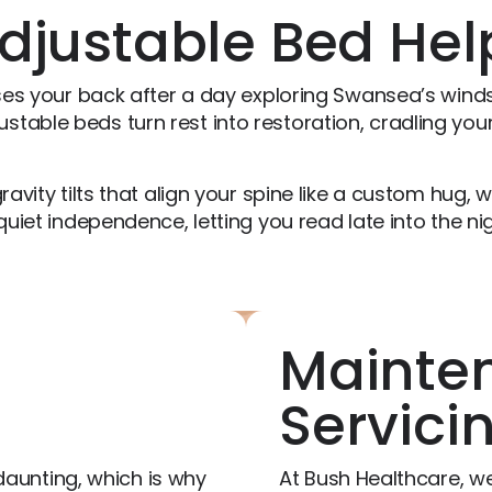
djustable Bed Hel
ases your back after a day exploring Swansea’s winds
table beds turn rest into restoration, cradling your
ravity tilts that align your spine like a custom hug, 
quiet independence, letting you read late into the nig
Mainte
Servici
aunting, which is why
At Bush Healthcare, we 