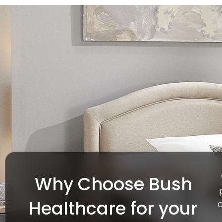
Why Choose Bush
Healthcare for your
c