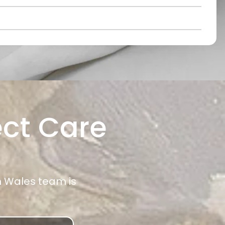
ect Care
h Wales team is