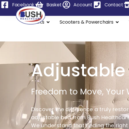
Facebook
Basket
Account
Contact
Stairlifts
Scooters & Powerchairs
Adjustable
Freedom to Move, Your
Discover the difference a truly resto
adjustable bed from Bush Healthcare,
We understand that finding the right