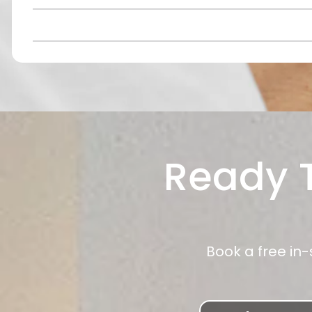
Ready T
Book a free in