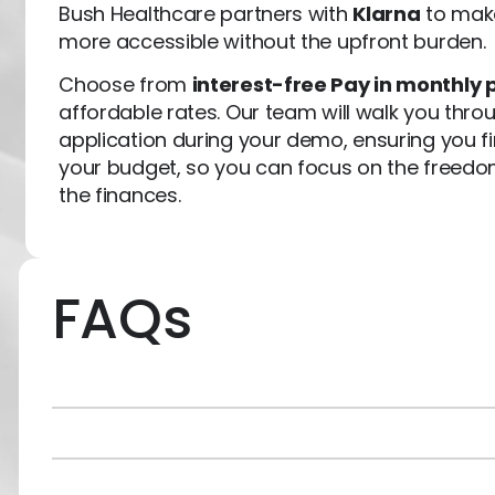
Bush Healthcare partners with
Klarna
to make
more accessible without the upfront burden.
Choose from
interest-free Pay in monthly 
affordable rates. Our team will walk you thro
application during your demo, ensuring you fin
your budget, so you can focus on the freed
the finances.
FAQs