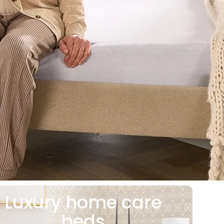
Luxury home care
beds