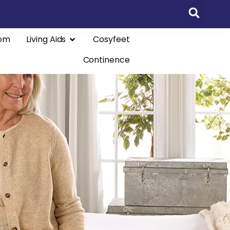
om
Living Aids
Cosyfeet
Continence