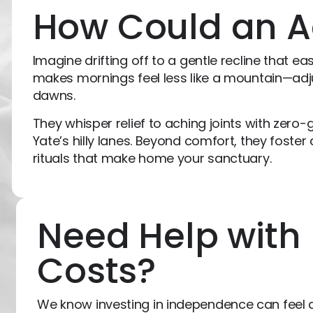
How Could an A
Imagine drifting off to a gentle recline that e
makes mornings feel less like a mountain—adjus
dawns.
They whisper relief to aching joints with zero-g
Yate’s hilly lanes. Beyond comfort, they foster 
rituals that make home your sanctuary.
Need Help with
Costs?
We know investing in independence can feel d