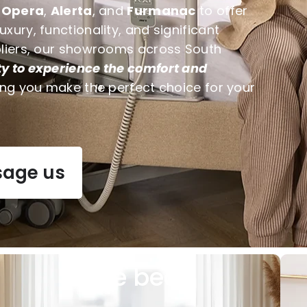
e
Opera
,
Alerta
, and
Furmanac
to offer
ury, functionality, and significant
pliers, our showrooms across South
y to experience the comfort and
ing you make the perfect choice for your
age us
Care beds