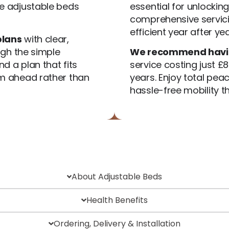
 adjustable beds
essential for unlockin
comprehensive servici
efficient year after yea
plans
with clear,
ugh the simple
We recommend having
d a plan that fits
service costing just £8
om ahead rather than
years. Enjoy total pe
hassle-free mobility th
About Adjustable Beds
Health Benefits
Ordering, Delivery & Installation