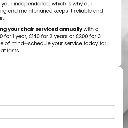
g your independence, which is why our
ng and maintenance keeps it reliable and
r.
 your chair serviced annually
with a
0 for 1 year, £140 for 2 years or £200 for 3
ace of mind—schedule your service today for
at lasts.