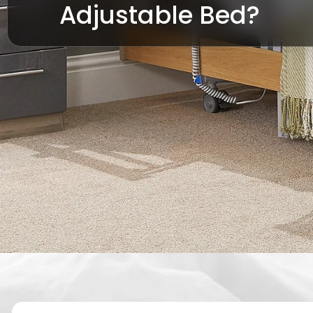
Adjustable Bed?