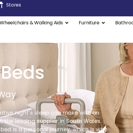
Stores
Wheelchairs & Walking Aids
Furniture
Bathro
 Beds
 Way
rative night’s sleep can make with an
 the leading supplier in South Wales.
 bed is a personal journey, which is why