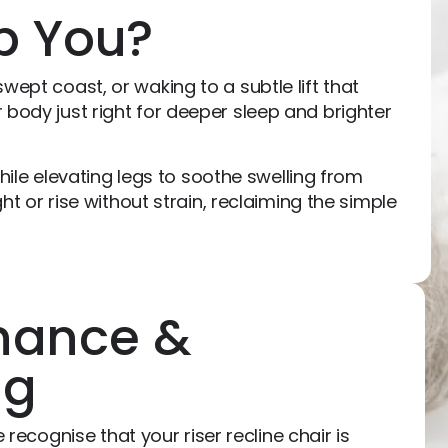
p You?
wept coast, or waking to a subtle lift that
 body just right for deeper sleep and brighter
while elevating legs to soothe swelling from
ht or rise without strain, reclaiming the simple
nance &
ng
recognise that your riser recline chair is