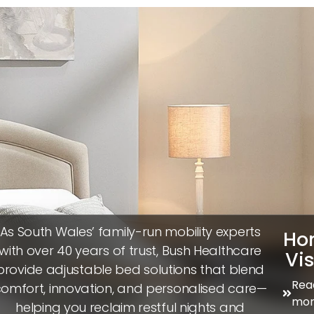
As South Wales’ family-run mobility experts
Ho
with over 40 years of trust, Bush Healthcare
Vis
provide adjustable bed solutions that blend
Rea
omfort, innovation, and personalised care—
mor
helping you reclaim restful nights and