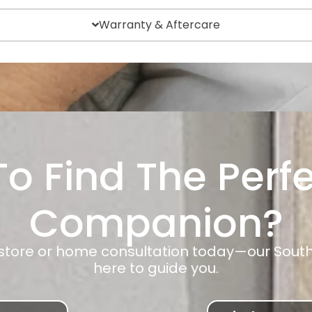
Warranty & Aftercare
o Find The Perf
Companion?
-store or home consultation today—our Sout
here to guide you.