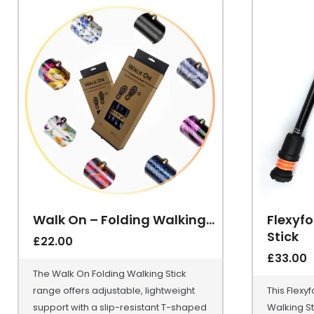
Walk On – Folding Walking...
Flexyfo
Stick
£
22.00
£
33.00
The Walk On Folding Walking Stick
range offers adjustable, lightweight
This Flexy
support with a slip-resistant T-shaped
Walking St