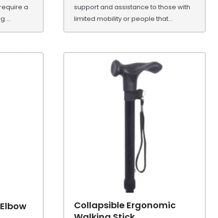
 require a
support and assistance to those with
....
limited mobility or people that...
Collapsible Ergonomic
 Elbow
Walking Stick