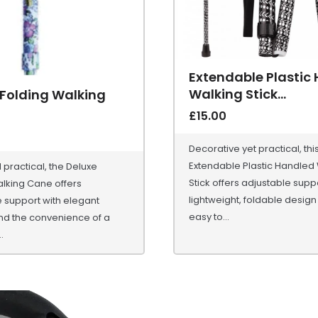
Extendable Plastic
Walking Stick...
 Folding Walking
£
15.00
Decorative yet practical, thi
Extendable Plastic Handled
d practical, the Deluxe
Stick offers adjustable suppo
lking Cane offers
lightweight, foldable design 
 support with elegant
easy to...
nd the convenience of a
.