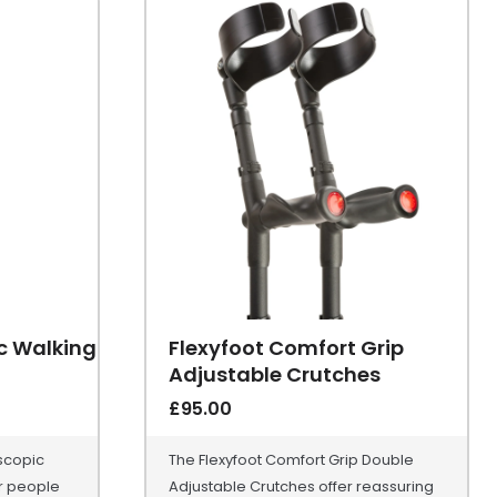
ic Walking
Flexyfoot Comfort Grip
Adjustable Crutches
£
95.00
scopic
The Flexyfoot Comfort Grip Double
or people
Adjustable Crutches offer reassuring