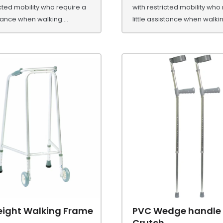
icted mobility who require a
with restricted mobility who
stance when walking....
little assistance when walking
eight Walking Frame
PVC Wedge handle
Crutch