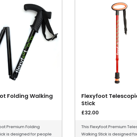
ot Folding Walking
Flexyfoot Telescop
Stick
£
32.00
foot Premium Folding
This Flexyfoot Premium Tele
ick is designed for people
Walking Stick is designed f