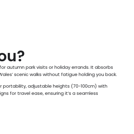
You?
 for autumn park visits or holiday errands. It absorbs
ales’ scenic walks without fatigue holding you back.
r portability, adjustable heights (70-100cm) with
gns for travel ease, ensuring it’s a seamless