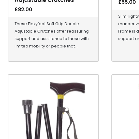
£
55.00
£
82.00
Slim, ligh
These Flexyfoot Soft Grip Double
manoeuvre
Adjustable Crutches offer reassuring
Frame is d
support and assistance to those with
support ar
limited mobility or people that...