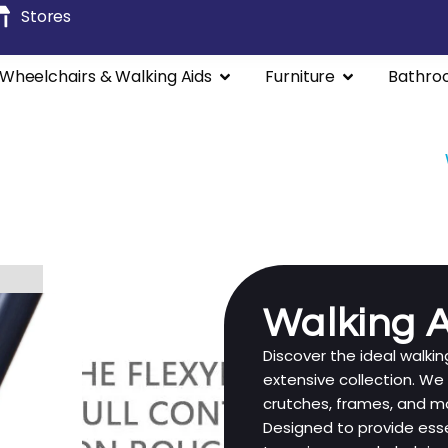
Stores
Wheelchairs & Walking Aids
Furniture
Bathro
lchairs
Manual Wheelchairs
Rollators / Walkers
Walking A
Discover the ideal walki
extensive collection. We
crutches, frames, and mor
Designed to provide esse