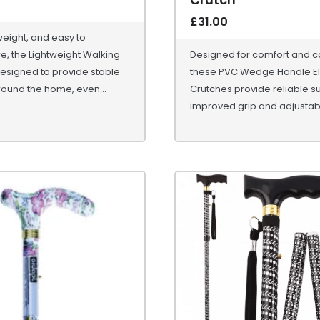
£
31.00
tweight, and easy to
, the Lightweight Walking
Designed for comfort and co
esigned to provide stable
these PVC Wedge Handle E
ound the home, even...
Crutches provide reliable s
improved grip and adjustabl