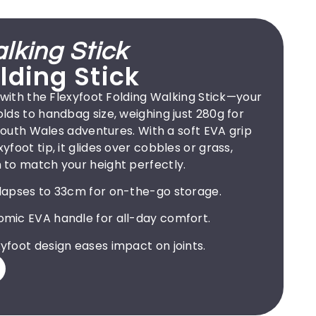
lking Stick
lding Stick
 with the Flexyfoot Folding Walking Stick—your
ds to handbag size, weighing just 280g for
 South Wales adventures. With a soft EVA grip
foot tip, it glides over cobbles or grass,
to match your height perfectly.
lapses to 33cm for on-the-go storage.
mic EVA handle for all-day comfort.
yfoot design eases impact on joints.