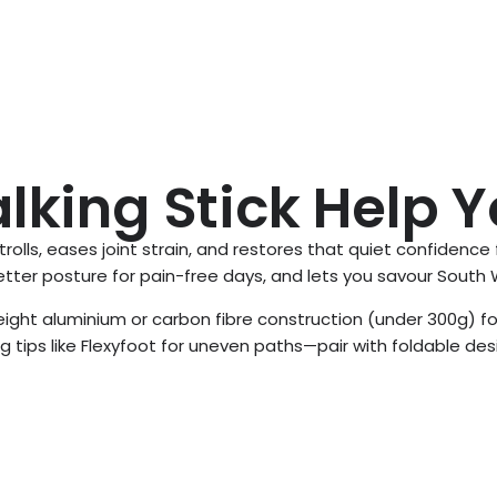
king Stick Help 
strolls, eases joint strain, and restores that quiet confidence
ter posture for pain-free days, and lets you savour South W
eight aluminium or carbon fibre construction (under 300g) fo
g tips like Flexyfoot for uneven paths—pair with foldable desi