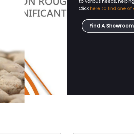
to various needs, helpin
Click
here to find one of 
Find A Showroom