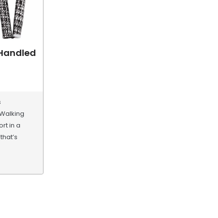
 Handled
s
 Walking
rt in a
that’s