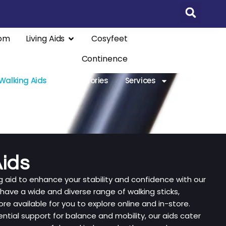
om
Living Aids
Cosyfeet
Continence
Walking Aids
Accessories
Services
ids
ng aid to enhance your stability and confidence with our
 have a wide and diverse range of walking sticks,
e available for you to explore online and in-store.
ntial support for balance and mobility, our aids cater