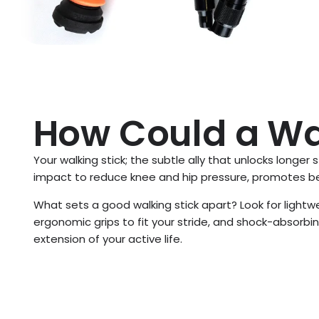
How Could a Wal
Your walking stick; the subtle ally that unlocks longer 
impact to reduce knee and hip pressure, promotes bet
What sets a good walking stick apart? Look for lightw
ergonomic grips to fit your stride, and shock-absorbin
extension of your active life.