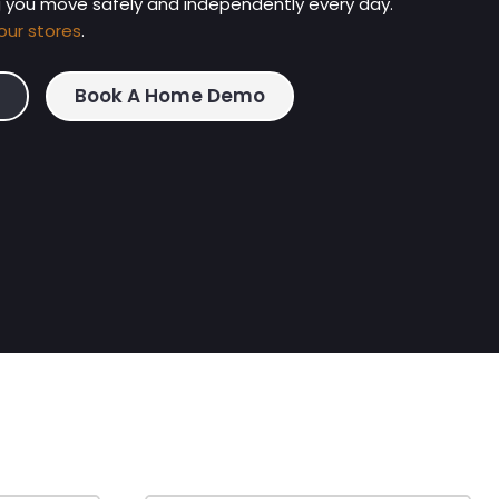
g you move safely and independently every day.
our stores
.
Book A Home Demo