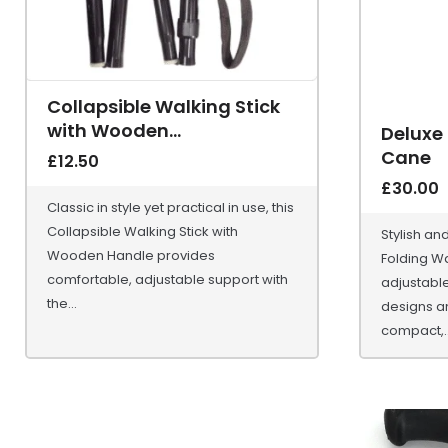
Collapsible Walking Stick
with Wooden...
Deluxe
Cane
£
12.50
£
30.00
Classic in style yet practical in use, this
Collapsible Walking Stick with
Stylish an
Wooden Handle provides
Folding Wa
comfortable, adjustable support with
adjustable
the...
designs a
compact,..