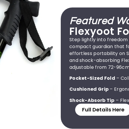
Featured Wa
Flexyoot Fo
Step lightly into freedom
compact guardian that fol
effortless portability on
and shock-absorbing Flexy
adjustable from 72-96cm 
Pocket-Sized Fold
– Col
Cushioned Grip
– Ergono
Shock-Absorb Tip
– Flex
Full Details Here