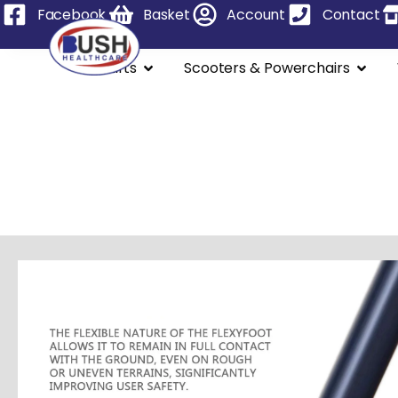
Facebook
Basket
Account
Contact
Stairlifts
Scooters & Powerchairs
Powered Whee