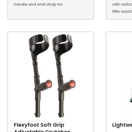
handle and wrist strap for...
with restr
little assi
Flexyfoot Soft Grip
Lightw
Adjustable Crutches