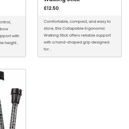
£
12.50
Comfortable, compact, and easy to
ntrol,
store, this Collapsible Ergonomic
lbow
Walking Stick offers reliable support
upport with
with a hand-shaped grip designed
e height...
for...