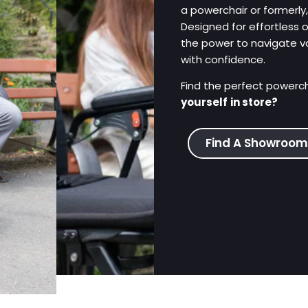
a powerchair or formerly
Designed for effortless 
the power to navigate v
with confidence.
Find the perfect powercha
yourself
in store?
Find A Showroom