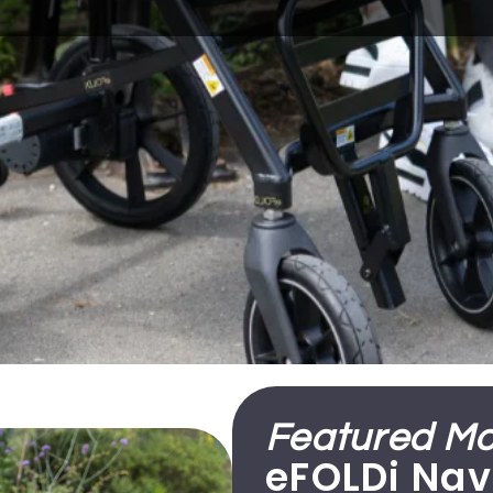
Featured Mob
eFOLDi Nav