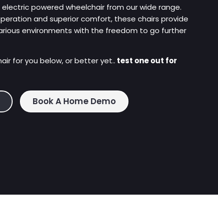
, electric powered wheelchair from our wide range.
operation and superior comfort, these chairs provide
arious environments with the freedom to go further
ir for you below, or better yet..
test one out for
Book A Home Demo