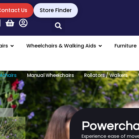
Contact Us
Store Finder
irs
Wheelchairs & Walking Aids
Furniture
lchairs
Manual Wheelchairs
Rollators / Walkers
Powercha
Experience ease of mo