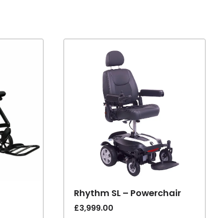
Rhythm SL – Powerchair
£
3,999.00