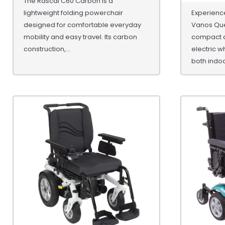
The Rascal C60 Carbon is a
lightweight folding powerchair
Experience
designed for comfortable everyday
Vanos Que
mobility and easy travel. Its carbon
compact a
construction,...
electric w
both indoor