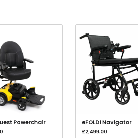
Quest Powerchair
eFOLDi Navigator
00
£
2,499.00