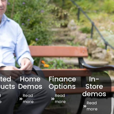
sted
Home
Finance
In-
ucts
Demos
Options
Store
demos
d
Read
Read
e
more
more
Read
more