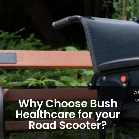
As
Why Choose Bush
s
Healthcare for your
Road Scooter?