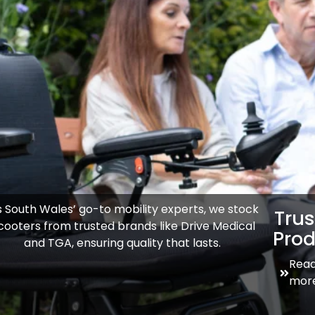
 South Wales’ go-to mobility experts, we stock
Tru
cooters from trusted brands like Drive Medical
Prod
and TGA, ensuring quality that lasts.
Rea
mor