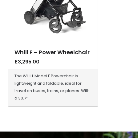
Whill F – Power Wheelchair
£
3,295.00
The WHILL Model F Powerchair is
lightweight and foldable, ideal for
travel on buses, trains, or planes. With
a 30.7”...