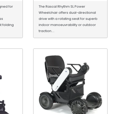
gned for
The Rascal Rhythm SL Power
Wheelchair offers dual-directional
ss
drive with a rotating seat for superb
ht folding
indoor manoeuvrability or outdoor
traction....