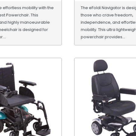
 effortless mobility with the
The eFoldi Navigator is desi
st Powerchair. This
those who crave freedom,
nd highly manoeuvrable
independence, and effortle
heelchair is designed for
mobility. This ultra lightweig
...
powerchair provides...