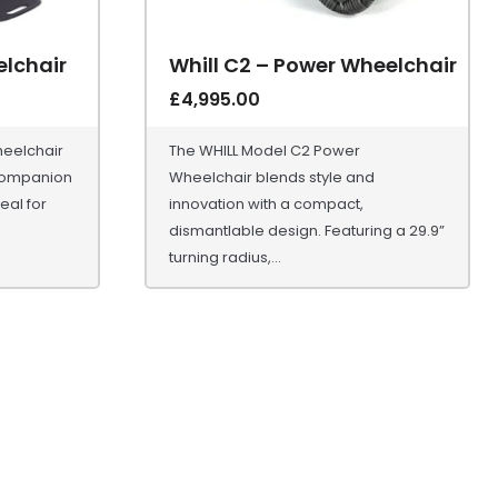
lchair
Whill C2 – Power Wheelchair
£
4,995.00
eelchair
The WHILL Model C2 Power
 companion
Wheelchair blends style and
eal for
innovation with a compact,
dismantlable design. Featuring a 29.9”
turning radius,...