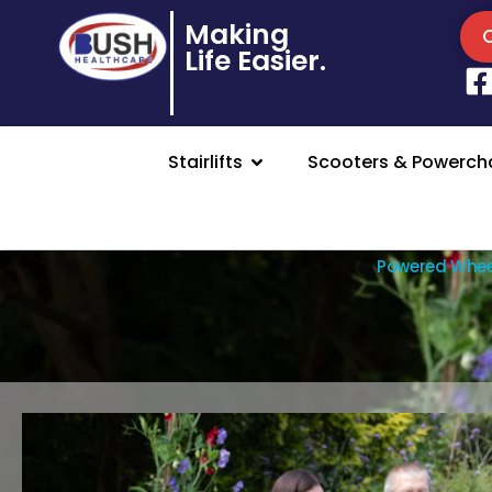
Making
Life Easier.
Stairlifts
Scooters & Powercha
Powered Whee