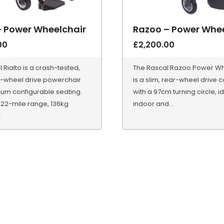
– Power Wheelchair
Razoo – Power Whee
00
£
2,200.00
 Rialto is a crash-tested,
The Rascal Razoo Power Wh
wheel drive powerchair
is a slim, rear-wheel drive
ium configurable seating.
with a 97cm turning circle, id
 22-mile range, 136kg
indoor and...
.