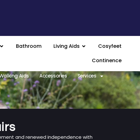
Bathroom
Living Aids
Cosyfeet
Continence
Walking Aids
Accessories
Services
irs
vement and renewed independence with