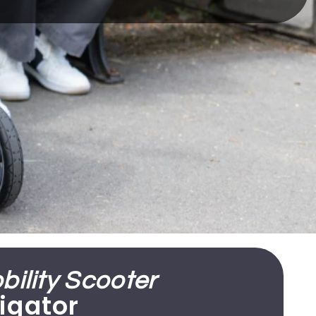
ility Scooter
igator