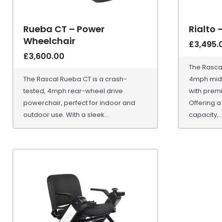
Rueba CT – Power
Rialto 
Wheelchair
£
3,495.
£
3,600.00
The Rascal
The Rascal Rueba CT is a crash-
4mph mid-
tested, 4mph rear-wheel drive
with prem
powerchair, perfect for indoor and
Offering a
outdoor use. With a sleek...
capacity,..