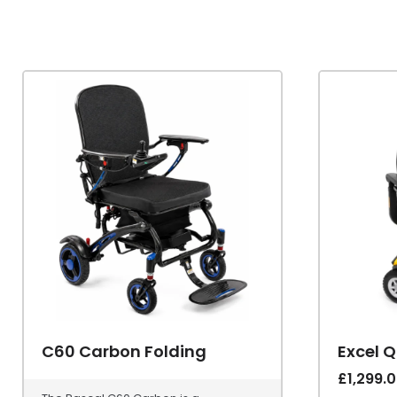
C60 Carbon Folding
Excel 
£
1,299.