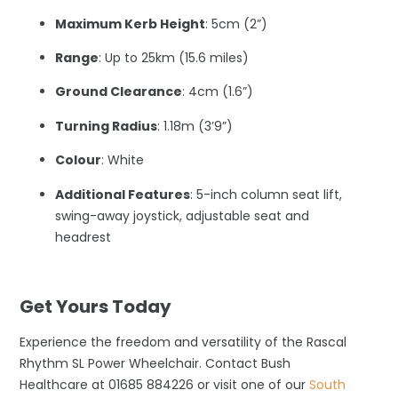
Maximum Kerb Height
: 5cm (2”)
Range
: Up to 25km (15.6 miles)
Ground Clearance
: 4cm (1.6”)
Turning Radius
: 1.18m (3’9”)
Colour
: White
Additional Features
: 5-inch column seat lift,
swing-away joystick, adjustable seat and
headrest
–
Get Yours Today
Experience the freedom and versatility of the Rascal
Rhythm SL Power Wheelchair. Contact Bush
Healthcare at 01685 884226 or visit one of our
South