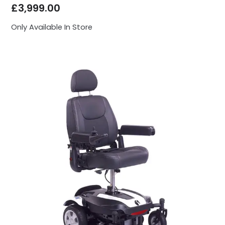
£
3,999.00
Only Available In Store