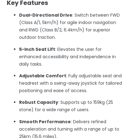
Key Features
Dual-Directional Drive
: Switch between FWD
(Class A/1, 5km/h) for agile indoor navigation
and RWD (Class B/2, 6.4km/h) for superior
outdoor traction.
5-Inch Seat Lift
: Elevates the user for
enhanced accessibility and independence in
daily tasks.
Adjustable Comfort
: Fully adjustable seat and
headrest with a swing-away joystick for tailored
positioning and ease of access.
Robust Capacity
: Supports up to 159kg (25
stone) for a wide range of users.
Smooth Performance
: Delivers refined
acceleration and turning with a range of up to
25km (15.6 miles).