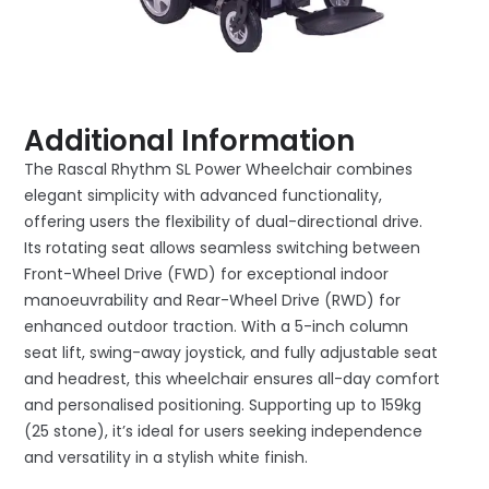
Additional Information
The Rascal Rhythm SL Power Wheelchair combines
elegant simplicity with advanced functionality,
offering users the flexibility of dual-directional drive.
Its rotating seat allows seamless switching between
Front-Wheel Drive (FWD) for exceptional indoor
manoeuvrability and Rear-Wheel Drive (RWD) for
enhanced outdoor traction. With a 5-inch column
seat lift, swing-away joystick, and fully adjustable seat
and headrest, this wheelchair ensures all-day comfort
and personalised positioning. Supporting up to 159kg
(25 stone), it’s ideal for users seeking independence
and versatility in a stylish white finish.