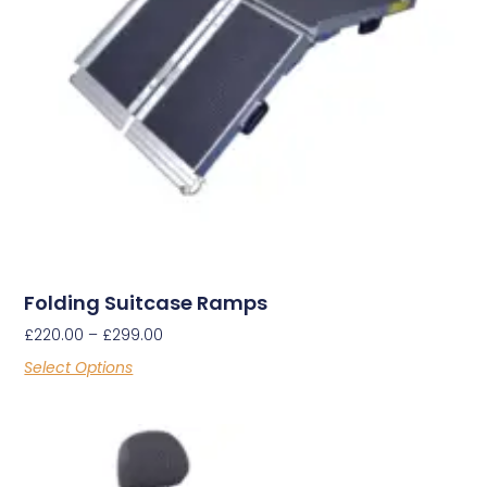
Folding Suitcase Ramps
£
220.00
–
£
299.00
Select Options