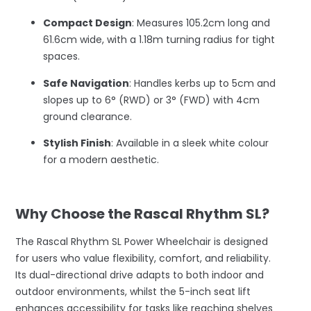
Compact Design
: Measures 105.2cm long and
61.6cm wide, with a 1.18m turning radius for tight
spaces.
Safe Navigation
: Handles kerbs up to 5cm and
slopes up to 6° (RWD) or 3° (FWD) with 4cm
ground clearance.
Stylish Finish
: Available in a sleek white colour
for a modern aesthetic.
–
Why Choose the Rascal Rhythm SL?
The Rascal Rhythm SL Power Wheelchair is designed
for users who value flexibility, comfort, and reliability.
Its dual-directional drive adapts to both indoor and
outdoor environments, whilst the 5-inch seat lift
enhances accessibility for tasks like reaching shelves