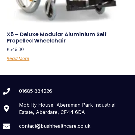
X5 – Deluxe Modular Aluminium Self
Propelled Wheelchair
£
549.00
Read More
01685 884226
Mobility House, Aberaman Park Industrial
Estate, Aberdare, CF44 6DA
contact@bushhealthcare.co.uk