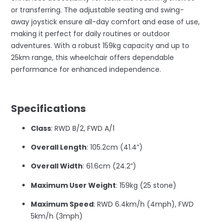
or transferring. The adjustable seating and swing-
away joystick ensure all-day comfort and ease of use,
making it perfect for daily routines or outdoor
adventures. With a robust 159kg capacity and up to
25km range, this wheelchair offers dependable
performance for enhanced independence.
–
Specifications
Class
: RWD B/2, FWD A/1
Overall Length
: 105.2cm (41.4”)
Overall Width
: 61.6cm (24.2”)
Maximum User Weight
: 159kg (25 stone)
Maximum Speed
: RWD 6.4km/h (4mph), FWD
5km/h (3mph)