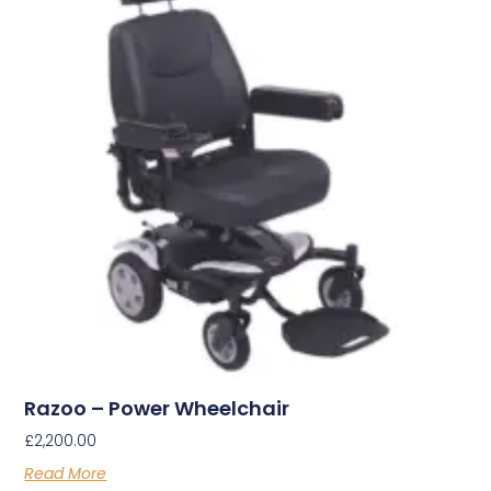
Razoo – Power Wheelchair
£
2,200.00
Read More