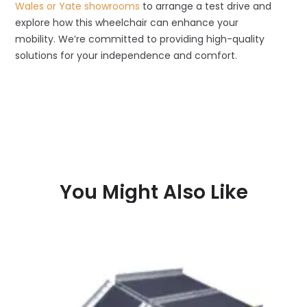
Wales or Yate showrooms
to arrange a test drive and
explore how this wheelchair can enhance your
mobility. We’re committed to providing high-quality
solutions for your independence and comfort.
You Might Also Like