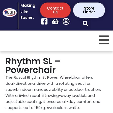
Making
Contact
Store
Life
Us
Finder
Easier.
Rhythm SL –
Powerchair
The Rascal Rhythm SL Power Wheelchair offers
dual-directional drive with a rotating seat for
superb indoor manoeuvrability or outdoor traction.
With a 5-inch seat lift, swing-away joystick, and
adjustable seating, it ensures all-day comfort and
supports up to 159kg. Available in white.