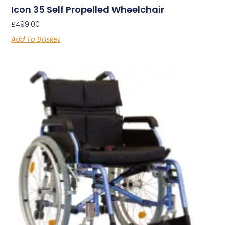
Icon 35 Self Propelled Wheelchair
£
499.00
Add To Basket