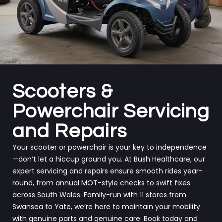
Scooters &
Powerchair Servicing
and Repairs
Your scooter or powerchair is your key to independence
—don’t let a hiccup ground you. At Bush Healthcare, our
expert servicing and repairs ensure smooth rides year-
round, from annual MOT-style checks to swift fixes
across South Wales. Family-run with 11 stores from
Swansea to Yate, we’re here to maintain your mobility
with genuine parts and genuine care. Book today and