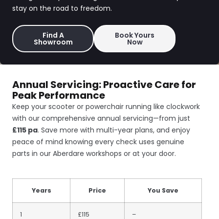
stay on the road to freedom.
Find A
Book Yours
Showroom
Now
Annual Servicing: Proactive Care for
Peak Performance
Keep your scooter or powerchair running like clockwork
with our comprehensive annual servicing—from just
£115 pa
. Save more with multi-year plans, and enjoy
peace of mind knowing every check uses genuine
parts in our Aberdare workshops or at your door.
Years
Price
You Save
1
£115
–