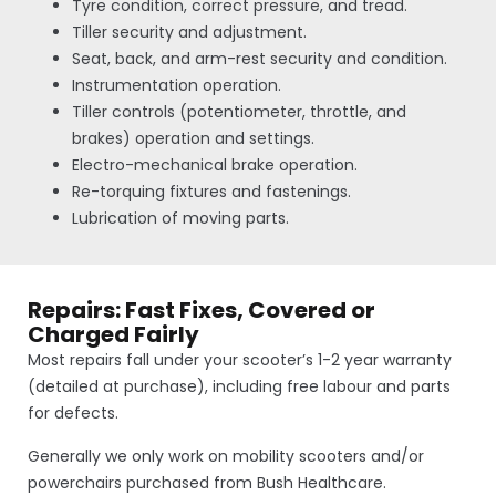
Tyre condition, correct pressure, and tread.
Tiller security and adjustment.
Seat, back, and arm-rest security and condition.
Instrumentation operation.
Tiller controls (potentiometer, throttle, and
brakes) operation and settings.
Electro-mechanical brake operation.
Re-torquing fixtures and fastenings.
Lubrication of moving parts.
Repairs: Fast Fixes, Covered or
Charged Fairly
Most repairs fall under your scooter’s 1-2 year warranty
(detailed at purchase), including free labour and parts
for defects.
Generally we only work on mobility scooters and/or
powerchairs purchased from Bush Healthcare.