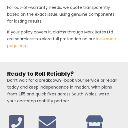
For out-of-warranty needs, we quote transparently
based on the exact issue, using genuine components
for lasting results.
If your policy covers it, claims through Mark Bates Ltd
are seamless—explore full protection on our
Insurance
page here
.
Ready to Roll Reliably?
Don’t wait for a breakdown—book your service or repair
today and keep independence in motion. With plans
from £115 and quick fixes across South Wales, we’re
your one-stop mobility partner.