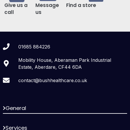
Give us a
Message
Find a store
call
us
01685 884226
Mobility House, Aberaman Park Industrial
Estate, Aberdare, CF44 6DA
contact@bushhealthcare.co.uk
General
Services