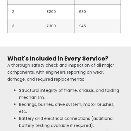
2
£200
£30
3
£300
£45
What's Included in Every Service?
A thorough safety check and inspection of all major
components, with engineers reporting on wear,
damage, and required replacements:
Structural integrity of frame, chassis, and folding
mechanism.
Bearings, bushes, drive system, motor brushes,
etc.
Battery and electrical connections (additional
battery testing available if required).