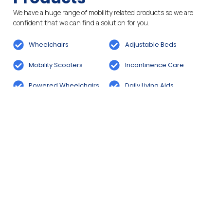
We have a huge range of mobility related products so we are
confident that we can find a solution for you.
Wheelchairs
Adjustable Beds
Mobility Scooters
Incontinence Care
Powered Wheelchairs
Daily Living Aids
Bathroom And Wetroom
Rise And Recline Chairs
Solutions
Cosyfeet Footwear
Cosyfeet Footwear
Services
We aim to provide the best services for our customers. Feel free
to pop into store for a chat or to make an enquiry.
Stairlift & Bathroom
Wheelchair Hire