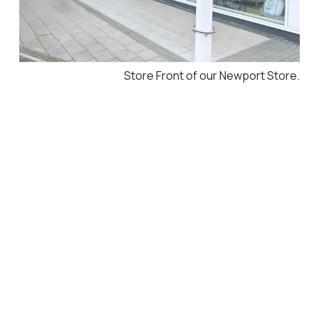
Store Front of our Newport Store.