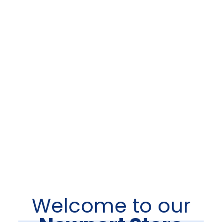
Welcome to our