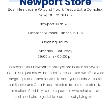
Newport Store
Bush Healthcare (Ground Floor), Tesco Extra Complex,
Newport Retail Park
Newport, NP19 4TX
Contact Number:
01633 272 016
Opening Hours:
Monday – Saturday
09:00 am – 05:00 pm
Welcome to our
Newport
mobility
store
located on Newport
Retail Park, just below the Tesco Extra Complex. We offer a wide
range of products and services to meet your needs. As one of
our Scooter and Chair Hubs, this store features an extensive
selection of mobility scooters, powered wheelchairs, riser
recliner chairs, adjustable beds, and daily living aids.