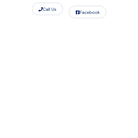
Call Us
Facebook