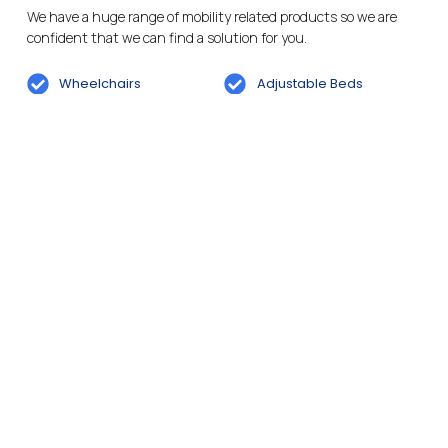
We have a huge range of mobility related products so we are
confident that we can find a solution for you.
Wheelchairs
Adjustable Beds
Mobility Scooters
Incontinence Care
Powered Wheelchairs
Daily Living Aids
Bathroom And Wetroom
Rise And Recline Chairs
Solutions
Cosyfeet Footwear
Cosyfeet Footwear
Services
We aim to provide the best services for our customers. Feel free
to pop into store for a chat or to make an enquiry.
Wheelchair Hire
Battery Testing