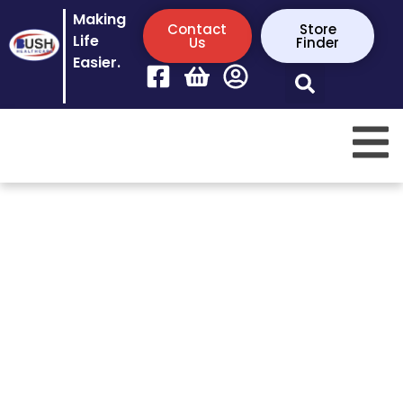
Making
Contact
Store
Life
Us
Finder
Easier.