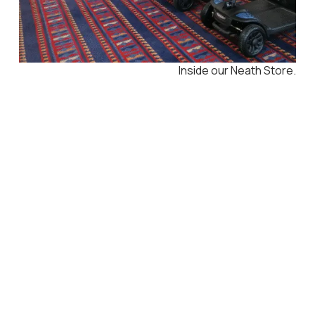
Inside our Neath Store.