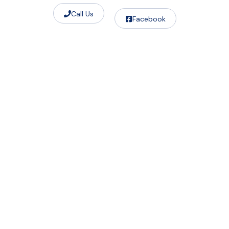
Call Us
Facebook