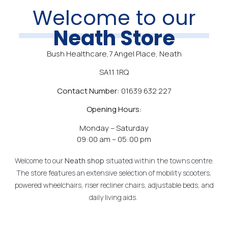
Welcome to our
Neath Store
Bush Healthcare,7 Angel Place, Neath
SA11 1RQ
Contact Number:
01639 632 227
Opening Hours:
Monday – Saturday
09:00 am – 05:00 pm
Welcome to our
Neath
shop
situated within the towns centre.
The store features an extensive selection of mobility scooters,
powered wheelchairs, riser recliner chairs, adjustable beds, and
daily living aids.