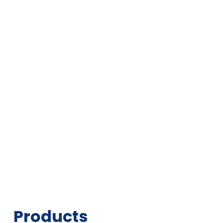
Products