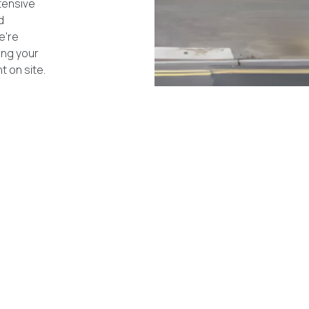
tensive
d
e’re
ing your
 on site.