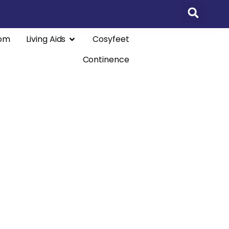
om
Living Aids
Cosyfeet
Continence