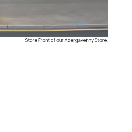
Store Front of our Abergavenny Store.