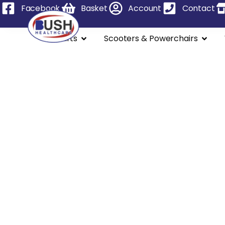
Facebook
Basket
Account
Contact
Stairlifts
Scooters & Powerchairs