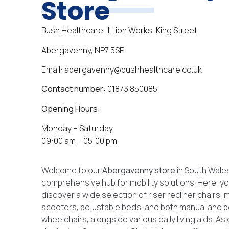
Store
Bush Healthcare, 1 Lion Works, King Street
Abergavenny, NP7 5SE
Email: abergavenny@bushhealthcare.co.uk
Contact number:
01873 850085
Opening Hours:
Monday – Saturday
09:00 am – 05:00 pm
Welcome to our
Abergavenny
store
in South Wales
comprehensive hub for mobility solutions. Here, you
discover a wide selection of riser recliner chairs, m
scooters, adjustable beds, and both manual and
wheelchairs, alongside various daily living aids. As