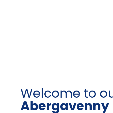
Welcome to o
Abergavenny