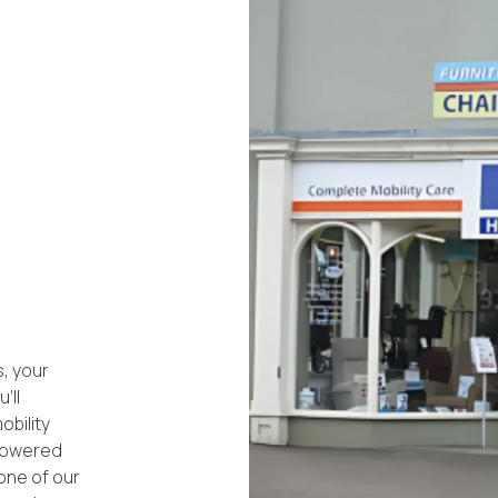
, your
’ll
obility
 powered
 one of our