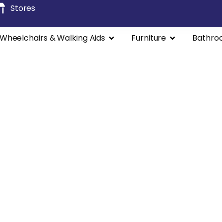
Stores
Wheelchairs & Walking Aids
Furniture
Bathro