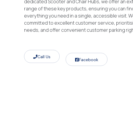
dedicated Scooter and Chair Hubs, we offer an ex
range of these key products, ensuring you can fin
everything you need in a single, accessible visit. W
committed to excellent customer service, prioritis
needs, and offer convenient customer parking right
Call Us
Facebook