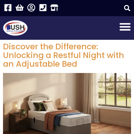
Discover the Difference:
Unlocking a Restful Night with
an Adjustable Bed