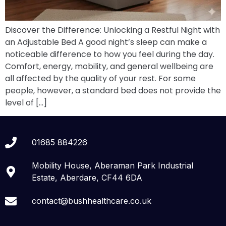
Discover the Difference: Unlocking a Restful Night with
an Adjustable Bed A good night’s sleep can make a
noticeable difference to how you feel during the day.
Comfort, energy, mobility, and general wellbeing are
all affected by the quality of your rest. For some
people, however, a standard bed does not provide the
level of […]
01685 884226
Mobility House, Aberaman Park Industrial
Estate, Aberdare, CF44 6DA
contact@bushhealthcare.co.uk