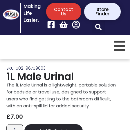
Making
Contact
Store
Life
Us
Finder
Easier.
SKU: 5021196759003
1L Male Urinal
The 1L Male Urinal is a lightweight, portable solution
for bedside or travel use, designed to support
users who find getting to the bathroom difficult,
with an anti-spill lid for added security.
£
7.00