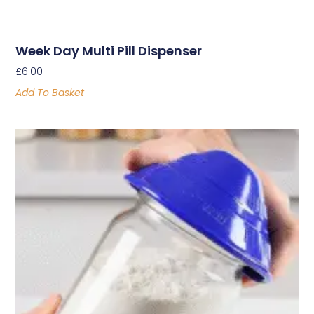
Week Day Multi Pill Dispenser
£
6.00
Add To Basket