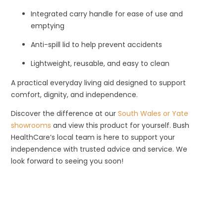
Integrated carry handle for ease of use and
emptying
Anti-spill lid to help prevent accidents
Lightweight, reusable, and easy to clean
A practical everyday living aid designed to support
comfort, dignity, and independence.
Discover the difference at our
South Wales or Yate
showrooms
and view this product for yourself. Bush
HealthCare’s local team is here to support your
independence with trusted advice and service. We
look forward to seeing you soon!