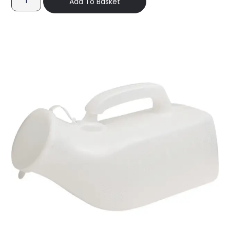
Add To Basket