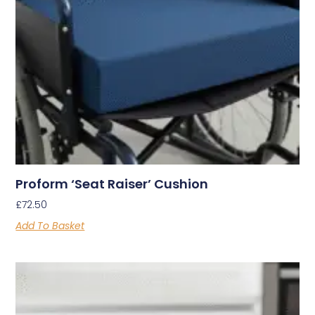
Proform ‘Seat Raiser’ Cushion
£
72.50
Add To Basket