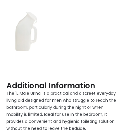
Additional Information
The 1L Male Urinal is a practical and discreet everyday
living aid designed for men who struggle to reach the
bathroom, particularly during the night or when
mobility is limited. Ideal for use in the bedroom, it
provides a convenient and hygienic toileting solution
without the need to leave the bedside.