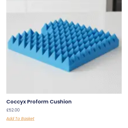
Coccyx Proform Cushion
£
52.00
Add To Basket