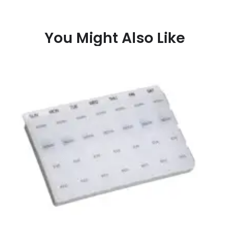
You Might Also Like