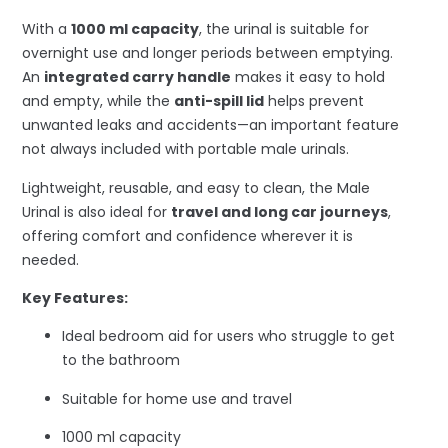
With a
1000 ml capacity
, the urinal is suitable for
overnight use and longer periods between emptying.
An
integrated carry handle
makes it easy to hold
and empty, while the
anti-spill lid
helps prevent
unwanted leaks and accidents—an important feature
not always included with portable male urinals.
Lightweight, reusable, and easy to clean, the Male
Urinal is also ideal for
travel and long car journeys
,
offering comfort and confidence wherever it is
needed.
Key Features:
Ideal bedroom aid for users who struggle to get
to the bathroom
Suitable for home use and travel
1000 ml capacity