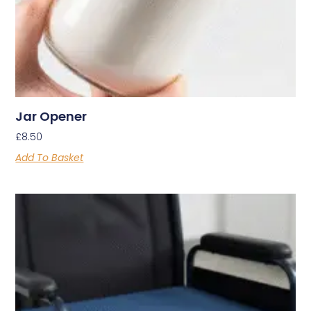
Jar Opener
£
8.50
Add To Basket