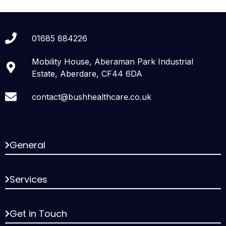
01685 884226
Mobility House, Aberaman Park Industrial
Estate, Aberdare, CF44 6DA
contact@bushhealthcare.co.uk
General
Services
Get in Touch