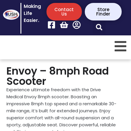
Making
Contact
Store
Life
Us
Finder
Easier.
Envoy – 8mph Road
Scooter
Experience ultimate freedom with the Drive
Medical Envoy 8mph scooter. Boasting an
impressive 8mph top speed and a remarkable 30-
mile range, it’s built for extended journeys. Enjoy
superior comfort with all-round suspension and a
sporty, adjustable seat. Discover powerful, reliable