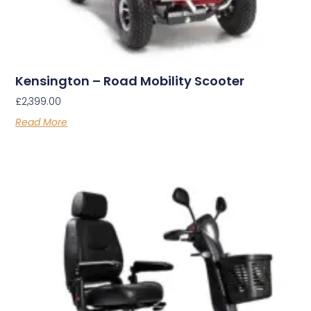
Kensington – Road Mobility Scooter
£
2,399.00
Read More