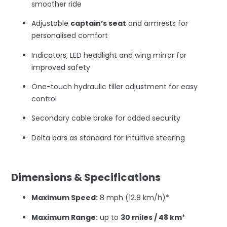
smoother ride
Adjustable
captain’s seat
and armrests for
personalised comfort
Indicators, LED headlight and wing mirror for
improved safety
One-touch hydraulic tiller adjustment for easy
control
Secondary cable brake for added security
Delta bars as standard for intuitive steering
–
Dimensions & Specifications
Maximum Speed:
8 mph (12.8 km/h)*
Maximum Range:
up to
30 miles / 48 km
*