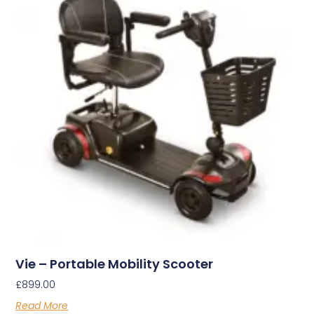
Vie – Portable Mobility Scooter
£
899.00
Read More