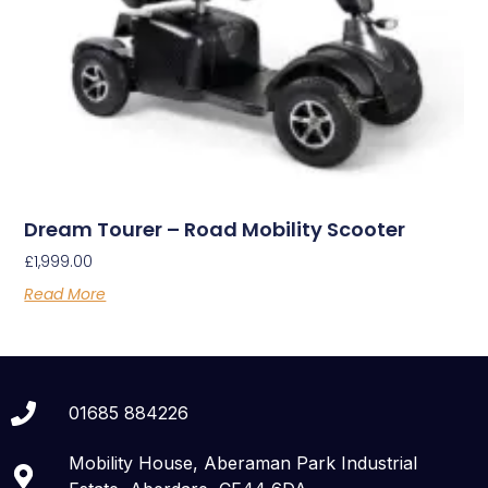
Dream Tourer – Road Mobility Scooter
£
1,999.00
Read More
01685 884226
Mobility House, Aberaman Park Industrial