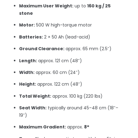
Maximum User Weight:
up to
160 kg / 25
stone
Motor:
500 W high-torque motor
Batteries:
2 × 50 Ah (lead-acid)
Ground Clearance:
approx. 65 mm (2.5″)
Length:
approx. 121 cm (48″)
Width:
approx. 60 cm (24″)
Height:
approx. 122 cm (48″)
Total Weight:
approx. 100 kg (220 lbs)
Seat Width:
typically around 45–48 cm (18″–
19″)
Maximum Gradient:
approx.
8°