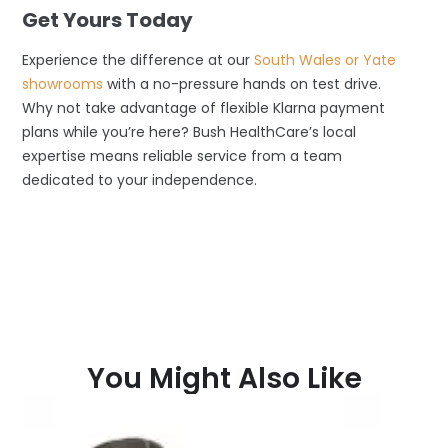
Get Yours Today
Experience the difference at our
South Wales or Yate
showrooms
with a no-pressure hands on test drive.
Why not take advantage of flexible Klarna payment
plans while you’re here? Bush HealthCare’s local
expertise means reliable service from a team
dedicated to your independence.
You Might Also Like