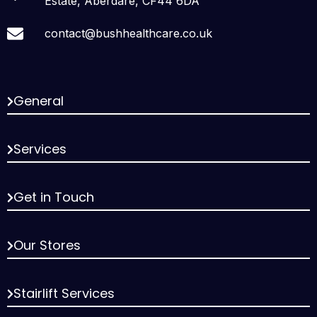
Estate, Aberdare, CF44 6DA
contact@bushhealthcare.co.uk
General
Services
Get in Touch
Our Stores
Stairlift Services