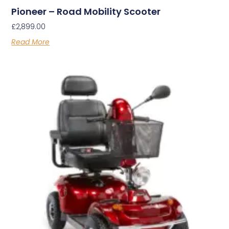
Pioneer – Road Mobility Scooter
£
2,899.00
Read More