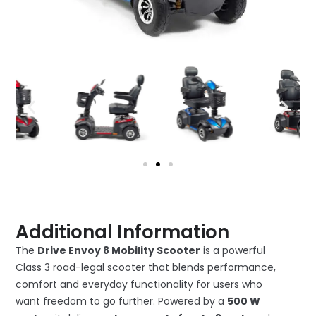
Additional Information
The
Drive Envoy 8 Mobility Scooter
is a powerful
Class 3 road-legal scooter that blends performance,
comfort and everyday functionality for users who
want freedom to go further. Powered by a
500 W