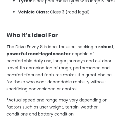
Tyres:
Black pneumatic tyres with large 5″ rims
Vehicle Class:
Class 3 (road legal)
–
Who It’s Ideal For
The Drive Envoy 8 is ideal for users seeking a
robust,
powerful road-legal scooter
capable of
comfortable daily use, longer journeys and outdoor
travel. Its combination of range, performance and
comfort-focused features makes it a great choice
for those who want dependable mobility without
sacrificing convenience or control.
*Actual speed and range may vary depending on
factors such as user weight, terrain, weather
conditions and battery condition.
–