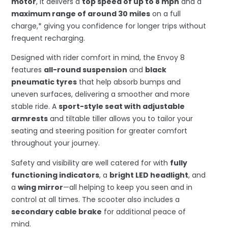
motor
, it delivers a
top speed of up to 8 mph
and a
maximum range of around 30 miles
on a full
charge,* giving you confidence for longer trips without
frequent recharging.
Designed with rider comfort in mind, the Envoy 8
features
all-round suspension
and
black
pneumatic tyres
that help absorb bumps and
uneven surfaces, delivering a smoother and more
stable ride. A
sport-style seat with adjustable
armrests
and tiltable tiller allows you to tailor your
seating and steering position for greater comfort
throughout your journey.
Safety and visibility are well catered for with
fully
functioning indicators
, a
bright LED headlight
, and
a
wing mirror
—all helping to keep you seen and in
control at all times. The scooter also includes a
secondary cable brake
for additional peace of
mind.