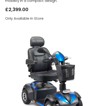
mobility in a compact design.
£
2,399.00
Only Available In Store