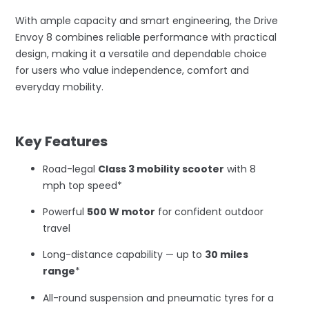
With ample capacity and smart engineering, the Drive
Envoy 8 combines reliable performance with practical
design, making it a versatile and dependable choice
for users who value independence, comfort and
everyday mobility.
–
Key Features
Road-legal
Class 3 mobility scooter
with 8
mph top speed*
Powerful
500 W motor
for confident outdoor
travel
Long-distance capability — up to
30 miles
range
*
All-round suspension and pneumatic tyres for a