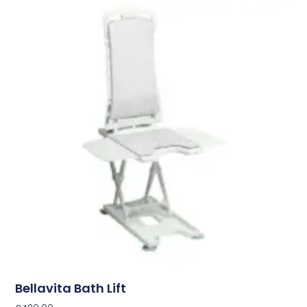
Bellavita Bath Lift