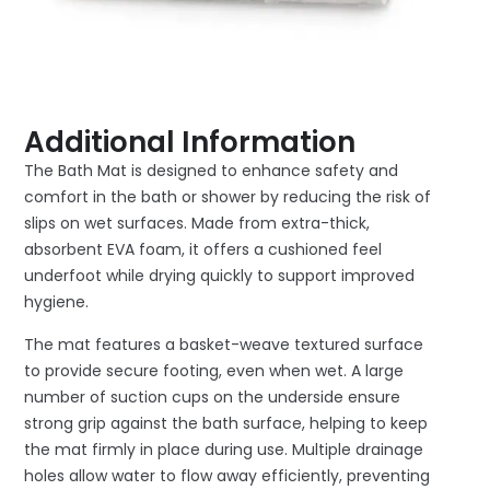
Additional Information
The Bath Mat is designed to enhance safety and
comfort in the bath or shower by reducing the risk of
slips on wet surfaces. Made from extra-thick,
absorbent EVA foam, it offers a cushioned feel
underfoot while drying quickly to support improved
hygiene.
The mat features a basket-weave textured surface
to provide secure footing, even when wet. A large
number of suction cups on the underside ensure
strong grip against the bath surface, helping to keep
the mat firmly in place during use. Multiple drainage
holes allow water to flow away efficiently, preventing