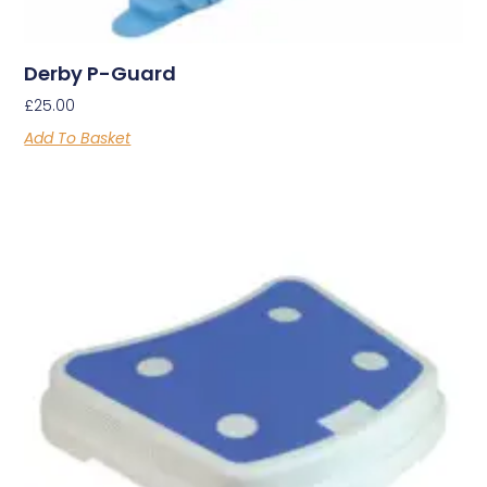
Derby P-Guard
£
25.00
Add To Basket