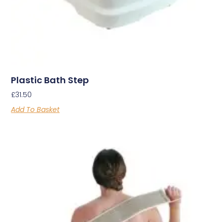
Plastic Bath Step
£
31.50
Add To Basket