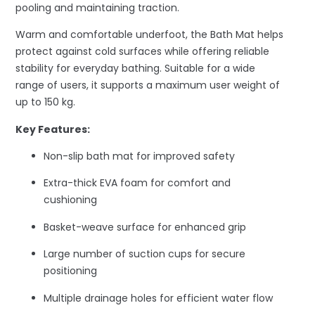
pooling and maintaining traction.
Warm and comfortable underfoot, the Bath Mat helps
protect against cold surfaces while offering reliable
stability for everyday bathing. Suitable for a wide
range of users, it supports a maximum user weight of
up to 150 kg.
Key Features:
Non-slip bath mat for improved safety
Extra-thick EVA foam for comfort and
cushioning
Basket-weave surface for enhanced grip
Large number of suction cups for secure
positioning
Multiple drainage holes for efficient water flow