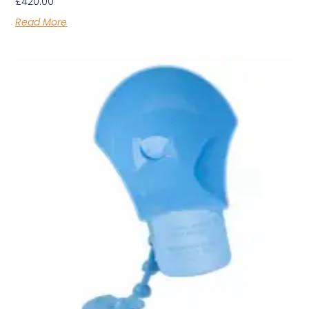
£
420.00
Read More