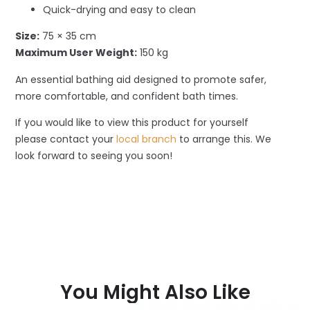
Quick-drying and easy to clean
Size:
75 × 35 cm
Maximum User Weight:
150 kg
An essential bathing aid designed to promote safer,
more comfortable, and confident bath times.
If you would like to view this product for yourself
please contact your
local branch
to arrange this. We
look forward to seeing you soon!
You Might Also Like