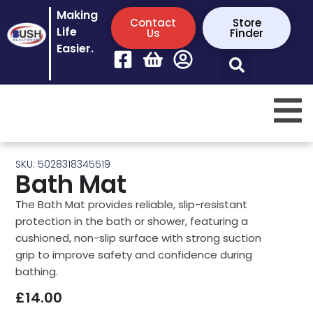
Making
Contact
Store
Life
Us
Finder
Easier.
SKU: 5028318345519
Bath Mat
The Bath Mat provides reliable, slip-resistant
protection in the bath or shower, featuring a
cushioned, non-slip surface with strong suction
grip to improve safety and confidence during
bathing.
£
14.00