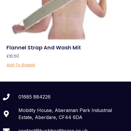
Flannel Strap And Wash Mit
£
16.50
Add To Basket
01685 884226
Mobility House, Aberaman Park Industrial
Estate, Aberdare, CF44 6DA
contact@bushhealthcare.co.uk