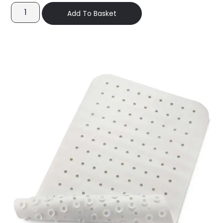
Add To Basket