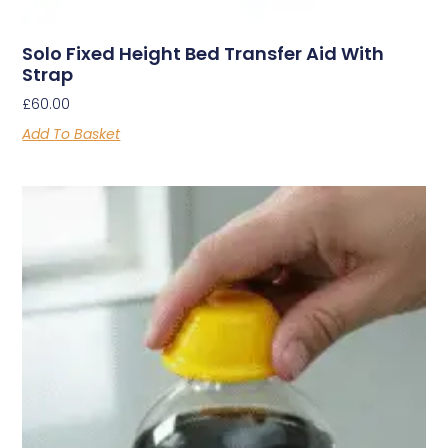
Solo Fixed Height Bed Transfer Aid With
Strap
£
60.00
Add To Basket