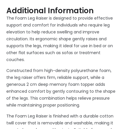
Additional Information
The Foam Leg Raiser is designed to provide effective
support and comfort for individuals who require leg
elevation to help reduce swelling and improve
circulation. Its ergonomic shape gently raises and
supports the legs, making it ideal for use in bed or on
other flat surfaces such as sofas or treatment
couches.
Constructed from high-density polyurethane foam,
the leg raiser offers firm, reliable support, while a
generous 2 cm deep memory foam topper adds
enhanced comfort by gently contouring to the shape
of the legs. This combination helps relieve pressure
while maintaining proper positioning.
The Foam Leg Raiser is finished with a durable cotton
twill cover that is removable and washable, making it