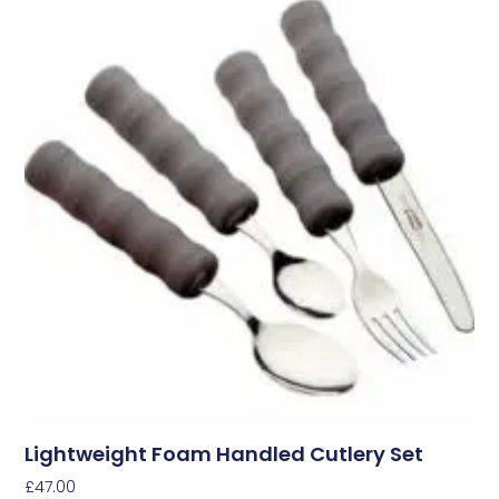
Lightweight Foam Handled Cutlery Set
£
47.00