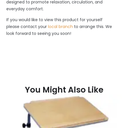
designed to promote relaxation, circulation, and
everyday comfort.
If you would like to view this product for yourself
please contact your
local branch
to arrange this. We
look forward to seeing you soon!
You Might Also Like