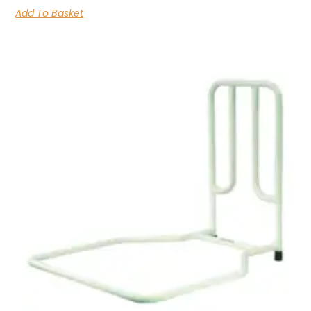
Add To Basket