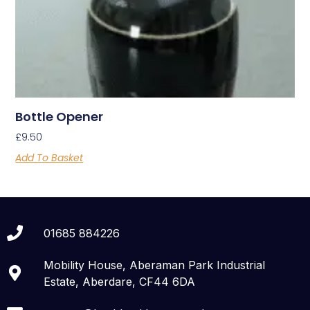
Bottle Opener
£
9.50
Add To Basket
01685 884226
Mobility House, Aberaman Park Industrial
Estate, Aberdare, CF44 6DA