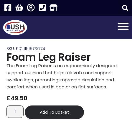
SKU: 5021196673774
Foam Leg Raiser
The Foam Leg Raiser is an ergonomically designed
support cushion that helps elevate and support
swollen legs, promoting improved circulation and
comfort when used in bed or on flat surfaces.
£
49.50
Add To Basket