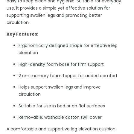
easy to keep clean and hygienic. Suitable for everyday
use, it provides a simple yet effective solution for
supporting swollen legs and promoting better
circulation.
Key Features:
Ergonomically designed shape for effective leg
elevation
High-density foam base for firm support
2 cm memory foam topper for added comfort
Helps support swollen legs and improve
circulation
Suitable for use in bed or on flat surfaces
Removable, washable cotton twill cover
A comfortable and supportive leg elevation cushion