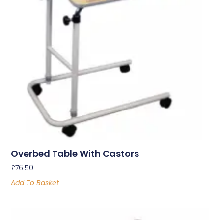
Overbed Table With Castors
£
76.50
Add To Basket