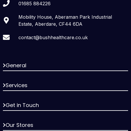
01685 884226
Mobility House, Aberaman Park Industrial
Estate, Aberdare, CF44 6DA
contact@bushhealthcare.co.uk
General
Services
Get in Touch
Our Stores