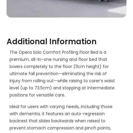
Additional Information
The Opera Solo Comfort Profiling Floor Bed is a
premium, all-in-one nursing and floor bed that
lowers completely to the floor (11cm height) for
ultimate fall prevention—eliminating the risk of
injury from rolling out—while raising to carer’s waist
level (up to 73.5cm) and stopping at intermediate
positions for versatile care.
Ideal for users with varying needs, including those
with dementia, it features an auto-regression
backrest that slides backwards when raised to
prevent stomach compression and pinch points,