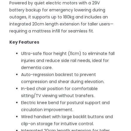
Powered by quiet electric motors with a 29V
battery backup for emergency lowering during
outages, it supports up to 180kg and includes an
integrated 20cm length extension for taller users—
requiring a mattress infill for seamless fit.
Key Features
Ultra-safe floor height (11cm) to eliminate fall
injuries and reduce side rail needs, ideal for
dementia care.
Auto-regression backrest to prevent
compression and shear during elevation.
In-bed chair position for comfortable
sitting/TV viewing without transfers.
Electric knee bend for postural support and
circulation improvement.
Wired handset with large backlit buttons and
clip-on storage for intuitive control.
Integrated 20cm length extension for taller