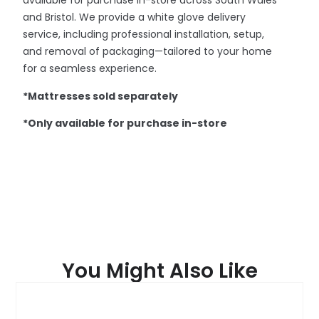
available for purchase in-store across South Wales
and Bristol. We provide a white glove delivery
service, including professional installation, setup,
and removal of packaging—tailored to your home
for a seamless experience.
*Mattresses sold separately
*Only available for purchase in-store
You Might Also Like