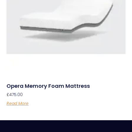
Opera Memory Foam Mattress
£
475.00
Read More