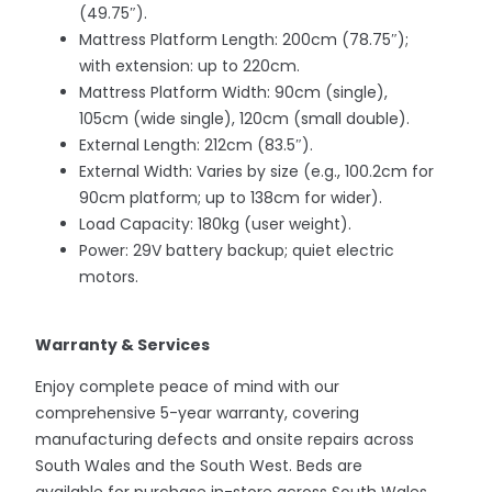
(49.75″).
Mattress Platform Length: 200cm (78.75″);
with extension: up to 220cm.
Mattress Platform Width: 90cm (single),
105cm (wide single), 120cm (small double).
External Length: 212cm (83.5″).
External Width: Varies by size (e.g., 100.2cm for
90cm platform; up to 138cm for wider).
Load Capacity: 180kg (user weight).
Power: 29V battery backup; quiet electric
motors.
Warranty & Services
Enjoy complete peace of mind with our
comprehensive 5-year warranty, covering
manufacturing defects and onsite repairs across
South Wales and the South West. Beds are