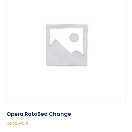
Opera RotoBed Change
Read More