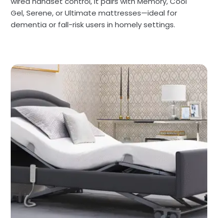
wired handset control, it pairs with Memory, Cool
Gel, Serene, or Ultimate mattresses—ideal for
dementia or fall-risk users in homely settings.