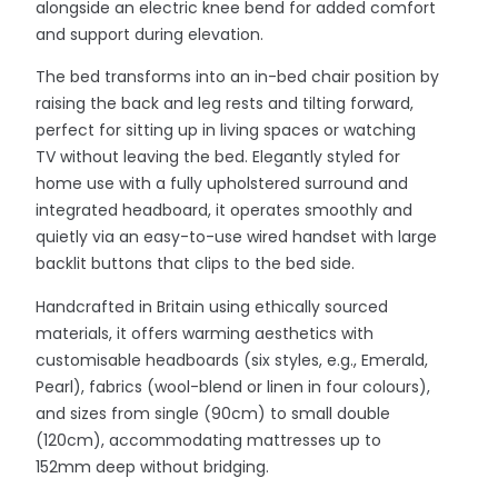
alongside an electric knee bend for added comfort
and support during elevation.
The bed transforms into an in-bed chair position by
raising the back and leg rests and tilting forward,
perfect for sitting up in living spaces or watching
TV without leaving the bed. Elegantly styled for
home use with a fully upholstered surround and
integrated headboard, it operates smoothly and
quietly via an easy-to-use wired handset with large
backlit buttons that clips to the bed side.
Handcrafted in Britain using ethically sourced
materials, it offers warming aesthetics with
customisable headboards (six styles, e.g., Emerald,
Pearl), fabrics (wool-blend or linen in four colours),
and sizes from single (90cm) to small double
(120cm), accommodating mattresses up to
152mm deep without bridging.