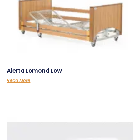
Alerta Lomond Low
Read More