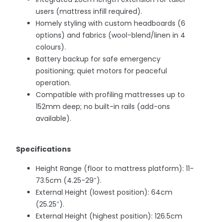
users (mattress infill required).
Homely styling with custom headboards (6
options) and fabrics (wool-blend/linen in 4
colours).
Battery backup for safe emergency
positioning; quiet motors for peaceful
operation.
Compatible with profiling mattresses up to
152mm deep; no built-in rails (add-ons
available).
Specifications
Height Range (floor to mattress platform): 11-
73.5cm (4.25-29″).
External Height (lowest position): 64cm
(25.25″).
External Height (highest position): 126.5cm