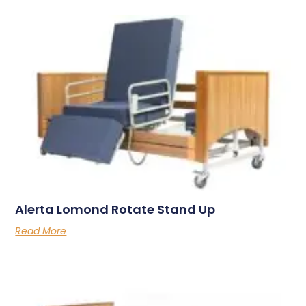
Alerta Lomond Rotate Stand Up
Read More