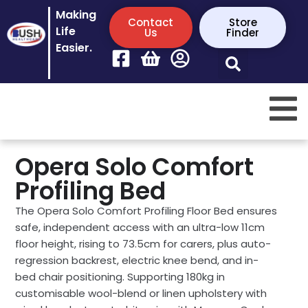
Making
Contact
Store
Life
Us
Finder
Easier.
Opera Solo Comfort
Profiling Bed
The Opera Solo Comfort Profiling Floor Bed ensures
safe, independent access with an ultra-low 11cm
floor height, rising to 73.5cm for carers, plus auto-
regression backrest, electric knee bend, and in-
bed chair positioning. Supporting 180kg in
customisable wool-blend or linen upholstery with