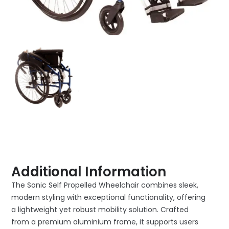
Additional Information
The Sonic Self Propelled Wheelchair combines sleek,
modern styling with exceptional functionality, offering
a lightweight yet robust mobility solution. Crafted
from a premium aluminium frame, it supports users