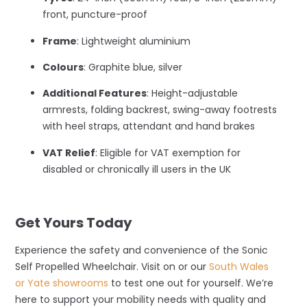
front, puncture-proof
Frame
: Lightweight aluminium
Colours
: Graphite blue, silver
Additional Features
: Height-adjustable
armrests, folding backrest, swing-away footrests
with heel straps, attendant and hand brakes
VAT Relief
: Eligible for VAT exemption for
disabled or chronically ill users in the UK
–
Get Yours Today
Experience the safety and convenience of the Sonic
Self Propelled Wheelchair. Visit on or our
South Wales
or Yate showrooms
to test one out for yourself. We’re
here to support your mobility needs with quality and