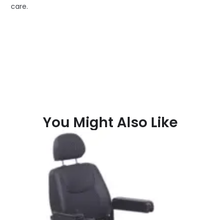
care.
You Might Also Like