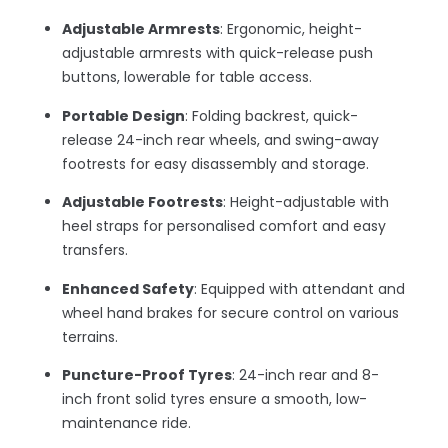
Adjustable Armrests
: Ergonomic, height-
adjustable armrests with quick-release push
buttons, lowerable for table access.
Portable Design
: Folding backrest, quick-
release 24-inch rear wheels, and swing-away
footrests for easy disassembly and storage.
Adjustable Footrests
: Height-adjustable with
heel straps for personalised comfort and easy
transfers.
Enhanced Safety
: Equipped with attendant and
wheel hand brakes for secure control on various
terrains.
Puncture-Proof Tyres
: 24-inch rear and 8-
inch front solid tyres ensure a smooth, low-
maintenance ride.