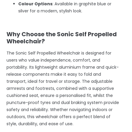
Colour Options
: Available in graphite blue or
silver for a modern, stylish look.
–
Why Choose the Sonic Self Propelled
Wheelchair?
The Sonic Self Propelled Wheelchair is designed for
users who value independence, comfort, and
portability. Its lightweight aluminium frame and quick-
release components make it easy to fold and
transport, ideal for travel or storage. The adjustable
armrests and footrests, combined with a supportive
cushioned seat, ensure a personalised fit, whilst the
puncture-proof tyres and dual braking system provide
safety and reliability. Whether navigating indoors or
outdoors, this wheelchair offers a perfect blend of
style, durability, and ease of use.