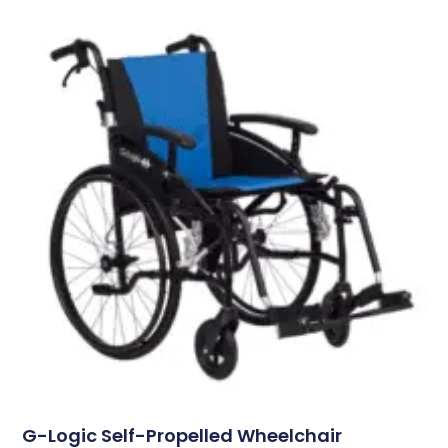
G-Logic Self-Propelled Wheelchair