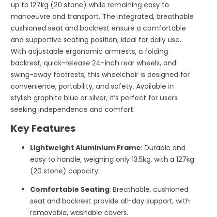
up to 127kg (20 stone) while remaining easy to
manoeuvre and transport. The integrated, breathable
cushioned seat and backrest ensure a comfortable
and supportive seating position, ideal for daily use.
With adjustable ergonomic armrests, a folding
backrest, quick-release 24-inch rear wheels, and
swing-away footrests, this wheelchair is designed for
convenience, portability, and safety. Available in
stylish graphite blue or silver, it’s perfect for users
seeking independence and comfort.
Key Features
Lightweight Aluminium Frame
: Durable and
easy to handle, weighing only 13.5kg, with a 127kg
(20 stone) capacity.
Comfortable Seating
: Breathable, cushioned
seat and backrest provide all-day support, with
removable, washable covers.