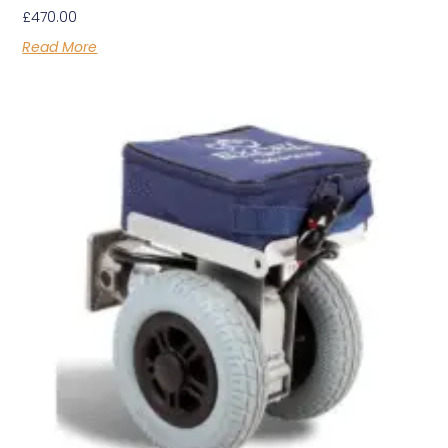
£
470.00
Read More