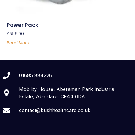
Power Pack
£
699.00
Read More
01685 884226
Mobility House, Aberaman Park Industrial
Estate, Aberdare, CF44 6DA
contact@bushhealthcare.co.uk