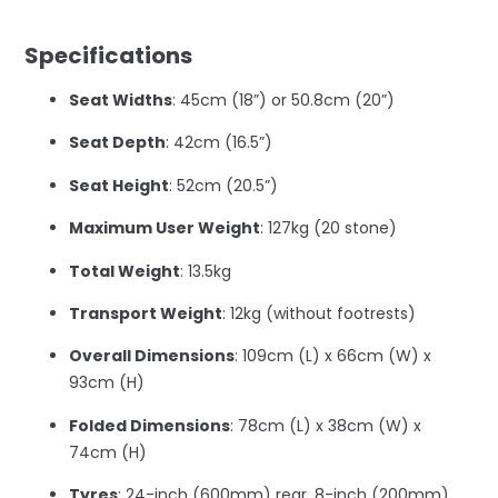
–
Specifications
Seat Widths
: 45cm (18”) or 50.8cm (20”)
Seat Depth
: 42cm (16.5”)
Seat Height
: 52cm (20.5”)
Maximum User Weight
: 127kg (20 stone)
Total Weight
: 13.5kg
Transport Weight
: 12kg (without footrests)
Overall Dimensions
: 109cm (L) x 66cm (W) x
93cm (H)
Folded Dimensions
: 78cm (L) x 38cm (W) x
74cm (H)
Tyres
: 24-inch (600mm) rear, 8-inch (200mm)