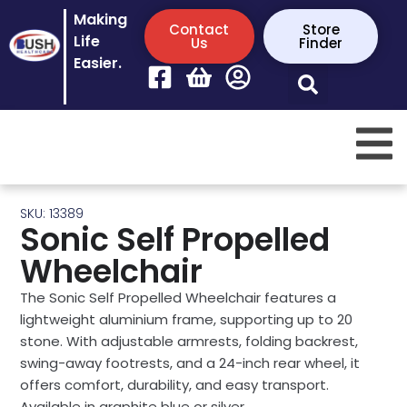
Making
Contact
Store
Life
Us
Finder
Easier.
SKU: 13389
Sonic Self Propelled
Wheelchair
The Sonic Self Propelled Wheelchair features a
lightweight aluminium frame, supporting up to 20
stone. With adjustable armrests, folding backrest,
swing-away footrests, and a 24-inch rear wheel, it
offers comfort, durability, and easy transport.
Available in graphite blue or silver.