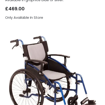
£
469.00
Only Available In Store