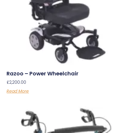
Razoo – Power Wheelchair
£
2,200.00
Read More