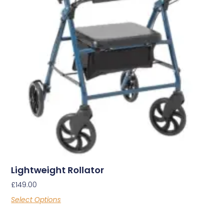
Lightweight Rollator
£
149.00
Select Options