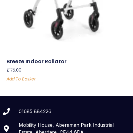
Breeze Indoor Rollator
£
175.00
Add To Basket
01685 884226
Mobility House, Aberaman Park Industrial
Estate, Aberdare, CF44 6DA