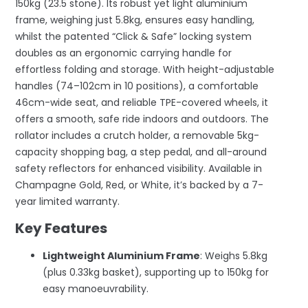
150kg (23.5 stone). Its robust yet light aluminium
frame, weighing just 5.8kg, ensures easy handling,
whilst the patented “Click & Safe” locking system
doubles as an ergonomic carrying handle for
effortless folding and storage. With height-adjustable
handles (74–102cm in 10 positions), a comfortable
46cm-wide seat, and reliable TPE-covered wheels, it
offers a smooth, safe ride indoors and outdoors. The
rollator includes a crutch holder, a removable 5kg-
capacity shopping bag, a step pedal, and all-around
safety reflectors for enhanced visibility. Available in
Champagne Gold, Red, or White, it’s backed by a 7-
year limited warranty.
Key Features
Lightweight Aluminium Frame
: Weighs 5.8kg
(plus 0.33kg basket), supporting up to 150kg for
easy manoeuvrability.