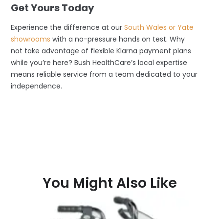
Get Yours Today
Experience the difference at our
South Wales or Yate
showrooms
with a no-pressure hands on test. Why
not take advantage of flexible Klarna payment plans
while you’re here? Bush HealthCare’s local expertise
means reliable service from a team dedicated to your
independence.
You Might Also Like