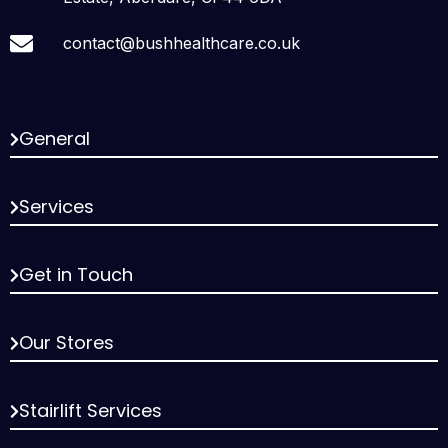
contact@bushhealthcare.co.uk
General
Services
Get in Touch
Our Stores
Stairlift Services