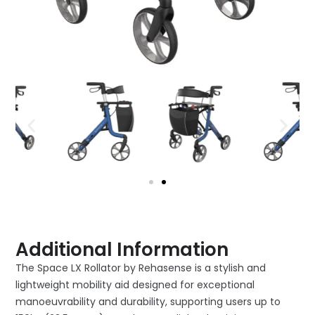
Additional Information
The Space LX Rollator by Rehasense is a stylish and
lightweight mobility aid designed for exceptional
manoeuvrability and durability, supporting users up to