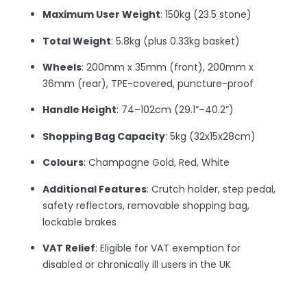
Maximum User Weight
: 150kg (23.5 stone)
Total Weight
: 5.8kg (plus 0.33kg basket)
Wheels
: 200mm x 35mm (front), 200mm x
36mm (rear), TPE-covered, puncture-proof
Handle Height
: 74–102cm (29.1”–40.2”)
Shopping Bag Capacity
: 5kg (32x15x28cm)
Colours
: Champagne Gold, Red, White
Additional Features
: Crutch holder, step pedal,
safety reflectors, removable shopping bag,
lockable brakes
VAT Relief
: Eligible for VAT exemption for
disabled or chronically ill users in the UK
–