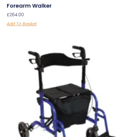
Forearm Walker
£
264.00
Add To Basket