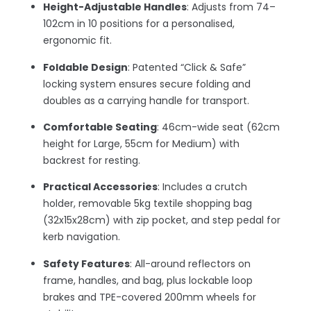
Height-Adjustable Handles
: Adjusts from 74–
102cm in 10 positions for a personalised,
ergonomic fit.
Foldable Design
: Patented “Click & Safe”
locking system ensures secure folding and
doubles as a carrying handle for transport.
Comfortable Seating
: 46cm-wide seat (62cm
height for Large, 55cm for Medium) with
backrest for resting.
Practical Accessories
: Includes a crutch
holder, removable 5kg textile shopping bag
(32x15x28cm) with zip pocket, and step pedal for
kerb navigation.
Safety Features
: All-around reflectors on
frame, handles, and bag, plus lockable loop
brakes and TPE-covered 200mm wheels for