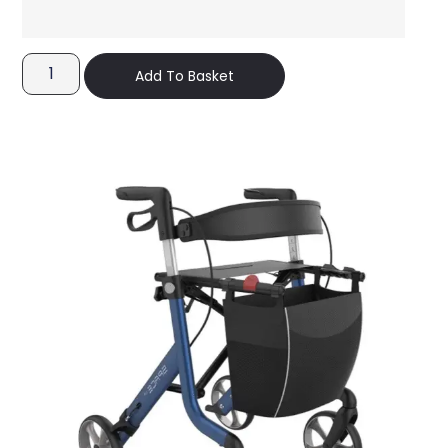
Add To Basket