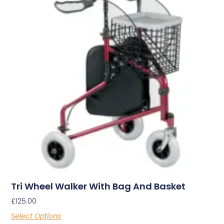
Tri Wheel Walker With Bag And Basket
£
125.00
Select Options