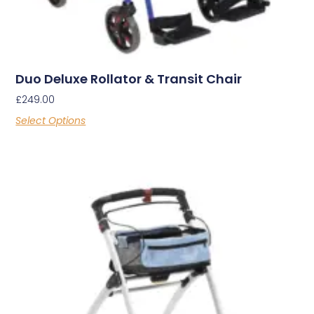
Duo Deluxe Rollator & Transit Chair
£
249.00
Select Options