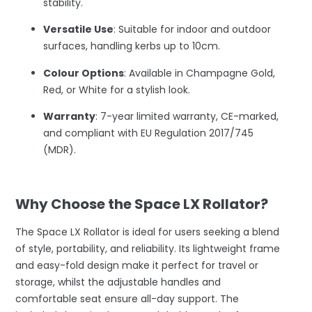
stability.
Versatile Use
: Suitable for indoor and outdoor
surfaces, handling kerbs up to 10cm.
Colour Options
: Available in Champagne Gold,
Red, or White for a stylish look.
Warranty
: 7-year limited warranty, CE-marked,
and compliant with EU Regulation 2017/745
(MDR).
–
Why Choose the Space LX Rollator?
The Space LX Rollator is ideal for users seeking a blend
of style, portability, and reliability. Its lightweight frame
and easy-fold design make it perfect for travel or
storage, whilst the adjustable handles and
comfortable seat ensure all-day support. The