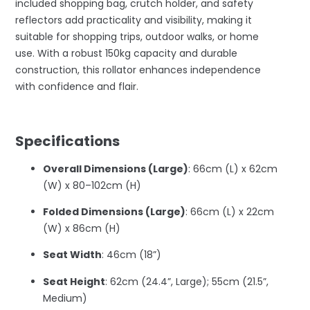
included shopping bag, crutch holder, and safety
reflectors add practicality and visibility, making it
suitable for shopping trips, outdoor walks, or home
use. With a robust 150kg capacity and durable
construction, this rollator enhances independence
with confidence and flair.
–
Specifications
Overall Dimensions (Large)
: 66cm (L) x 62cm
(W) x 80–102cm (H)
Folded Dimensions (Large)
: 66cm (L) x 22cm
(W) x 86cm (H)
Seat Width
: 46cm (18”)
Seat Height
: 62cm (24.4”, Large); 55cm (21.5”,
Medium)