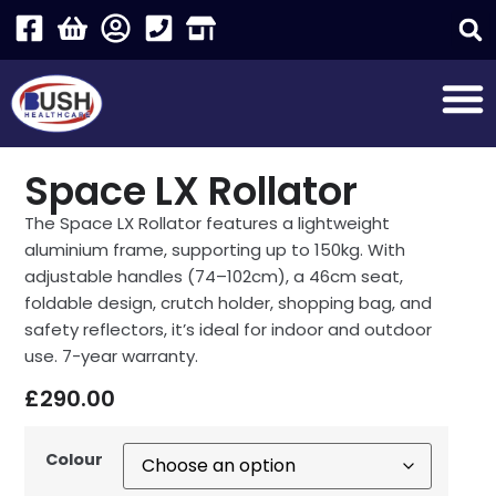
Space LX Rollator
The Space LX Rollator features a lightweight
aluminium frame, supporting up to 150kg. With
adjustable handles (74–102cm), a 46cm seat,
foldable design, crutch holder, shopping bag, and
safety reflectors, it’s ideal for indoor and outdoor
use. 7-year warranty.
£
290.00
Colour