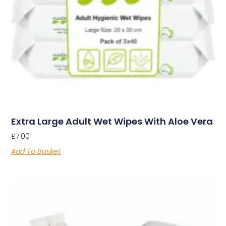
Extra Large Adult Wet Wipes With Aloe Vera
£
7.00
Add To Basket