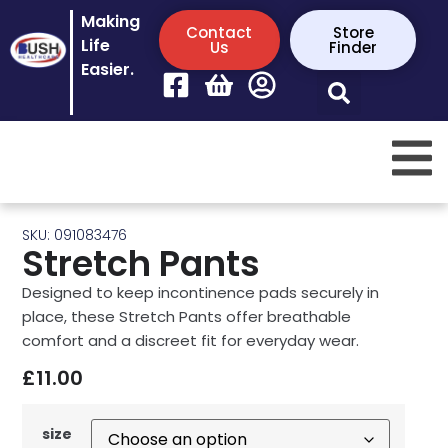
Making
Contact
Store
Life
Us
Finder
Easier.
SKU: 091083476
Stretch Pants
Designed to keep incontinence pads securely in
place, these Stretch Pants offer breathable
comfort and a discreet fit for everyday wear.
£
11.00
size