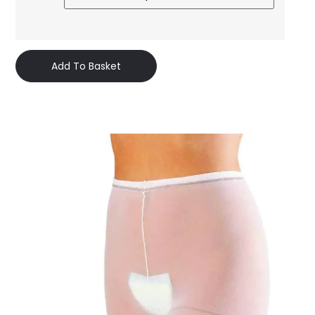
Add To Basket