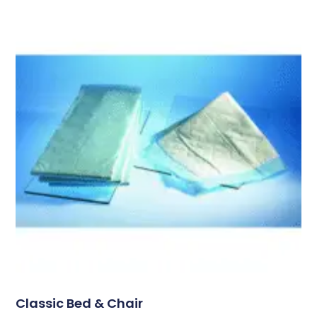
Classic Bed & Chair