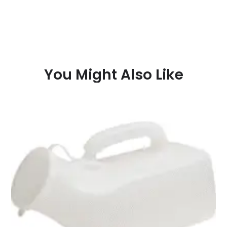
You Might Also Like