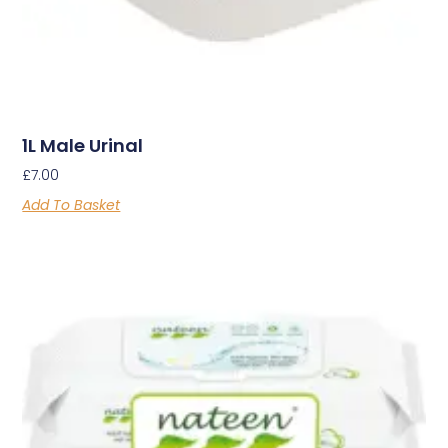
1L Male Urinal
£
7.00
Add To Basket