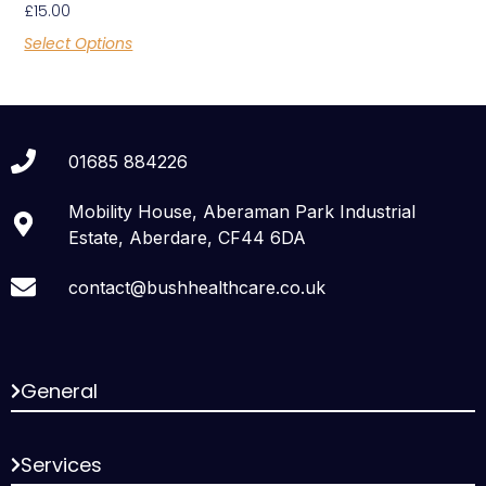
£
15.00
Select Options
01685 884226
Mobility House, Aberaman Park Industrial
Estate, Aberdare, CF44 6DA
contact@bushhealthcare.co.uk
General
Services