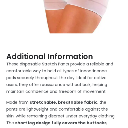
Additional Information
These disposable Stretch Pants provide a reliable and
comfortable way to hold all types of incontinence
pads securely throughout the day. Ideal for active
users, they offer reassurance without bulk, helping
maintain confidence and freedom of movement.
Made from
stretchable, breathable fabric
, the
pants are lightweight and comfortable against the
skin, while remaining discreet under everyday clothing.
The
short leg design fully covers the buttocks
,