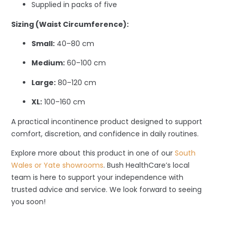
Supplied in packs of five
Sizing (Waist Circumference):
Small:
40–80 cm
Medium:
60–100 cm
Large:
80–120 cm
XL:
100–160 cm
A practical incontinence product designed to support
comfort, discretion, and confidence in daily routines.
Explore more about this product in one of our
South
Wales or Yate showrooms
. Bush HealthCare’s local
team is here to support your independence with
trusted advice and service. We look forward to seeing
you soon!