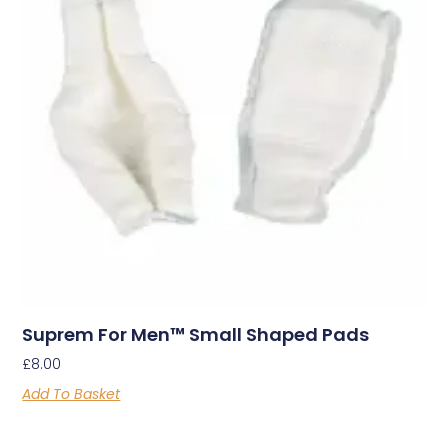
Suprem For Men™ Small Shaped Pads
£
8.00
Add To Basket