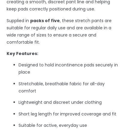
creating a smooth, discreet pant line and helping
keep pads correctly positioned during use.
Supplied in
packs of five
, these stretch pants are
suitable for regular daily use and are available in a
wide range of sizes to ensure a secure and
comfortable fit.
Key Features:
Designed to hold incontinence pads securely in
place
Stretchable, breathable fabric for all-day
comfort
Lightweight and discreet under clothing
Short leg length for improved coverage and fit
Suitable for active, everyday use