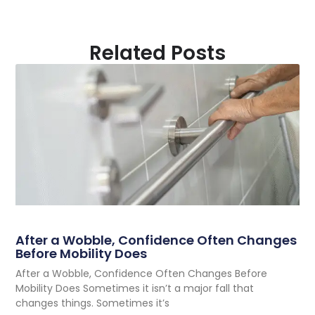
Related Posts
After a Wobble, Confidence Often Changes
Before Mobility Does
After a Wobble, Confidence Often Changes Before
Mobility Does Sometimes it isn’t a major fall that
changes things. Sometimes it’s