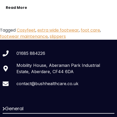
Read More
Tagged
Cosyfeet
,
extra wide footwear
,
foot care
,
footwear maintenance
,
slippers
01685 884226
Mobility House, Aberaman Park Industrial
Estate, Aberdare, CF44 6DA
contact@bushhealthcare.co.uk
General