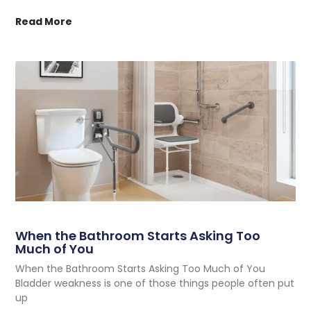
Read More
When the Bathroom Starts Asking Too
Much of You
When the Bathroom Starts Asking Too Much of You
Bladder weakness is one of those things people often put
up