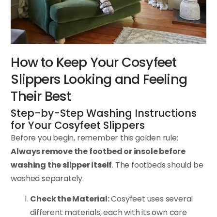
How to Keep Your Cosyfeet
Slippers Looking and Feeling
Their Best
Step-by-Step Washing Instructions
for Your Cosyfeet Slippers
Before you begin, remember this golden rule:
Always remove the footbed or insole before
washing the slipper itself
. The footbeds should be
washed separately.
Check the Material:
Cosyfeet uses several
different materials, each with its own care