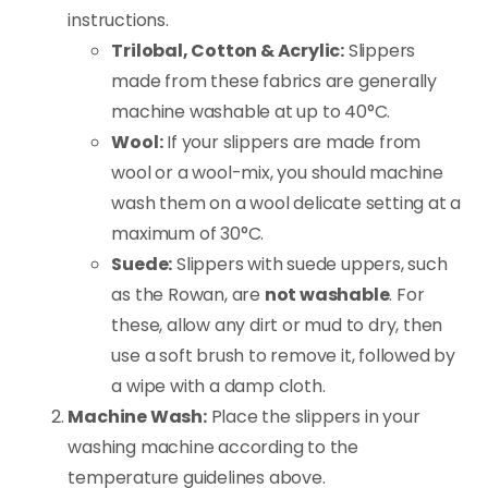
instructions.
Trilobal, Cotton & Acrylic:
Slippers
made from these fabrics are generally
machine washable at up to 40°C.
Wool:
If your slippers are made from
wool or a wool-mix, you should machine
wash them on a wool delicate setting at a
maximum of 30°C.
Suede:
Slippers with suede uppers, such
as the Rowan, are
not washable
. For
these, allow any dirt or mud to dry, then
use a soft brush to remove it, followed by
a wipe with a damp cloth.
Machine Wash:
Place the slippers in your
washing machine according to the
temperature guidelines above.