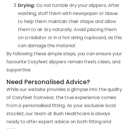
Drying:
Do not tumble dry your slippers. After
washing, stuff them with newspaper or tissue
to help them maintain their shape and allow
them to air dry naturally. Avoid placing them
on a radiator or in a hot airing cupboard, as this
can damage the material.
By following these simple steps, you can ensure your
favourite Cosyfeet slippers remain fresh, clean, and
supportive.
Need Personalised Advice?
While our website provides a glimpse into the quality
of Cosyfeet footwear, the true experience comes
from a personalised fitting. As your exclusive local
stockist, our team at Bush Healthcare is always
ready to offer expert advice on both fitting and