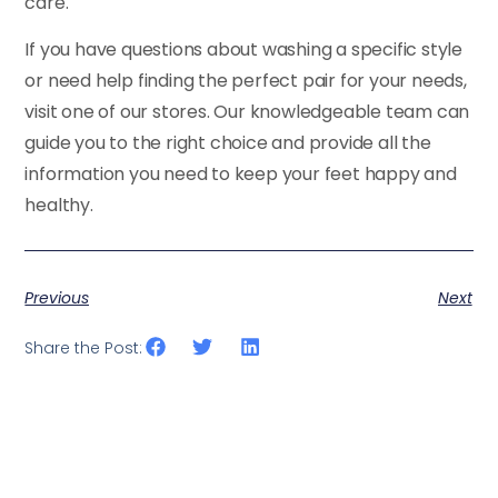
care.
If you have questions about washing a specific style
or need help finding the perfect pair for your needs,
visit one of our stores. Our knowledgeable team can
guide you to the right choice and provide all the
information you need to keep your feet happy and
healthy.
Previous
Next
Share the Post: