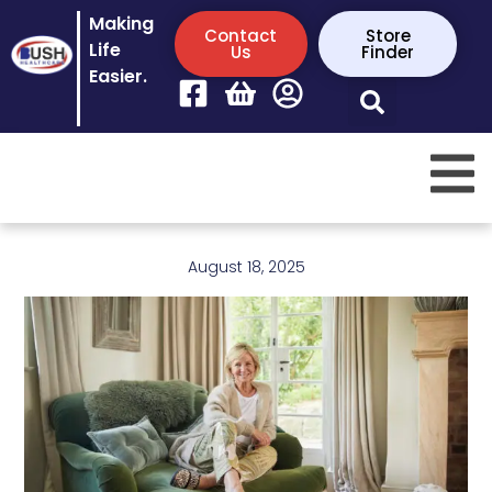
Making
Contact
Store
Life
Us
Finder
Easier.
August 18, 2025