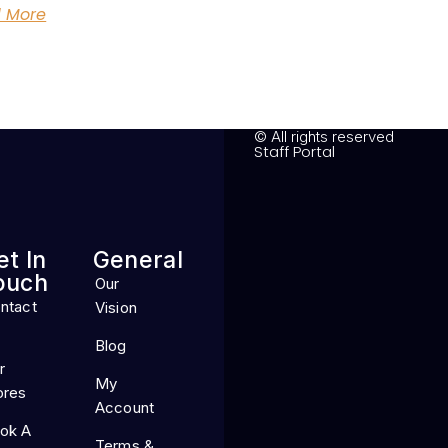
 More
© All rights reserved
Staff Portal
et In
General
ouch
Our
ntact
Vision
Blog
r
My
ores
Account
ok A
Terms &