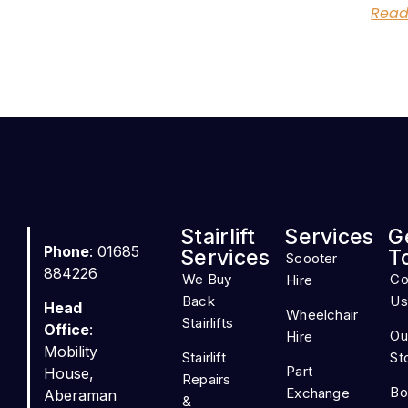
Read
Stairlift
Services
G
Phone
: 01685
Services
T
Scooter
884226
We Buy
Co
Hire
Back
Us
Head
Wheelchair
Stairlifts
Office
:
Ou
Hire
Mobility
Stairlift
St
Part
House,
Repairs
Bo
Exchange
Aberaman
&