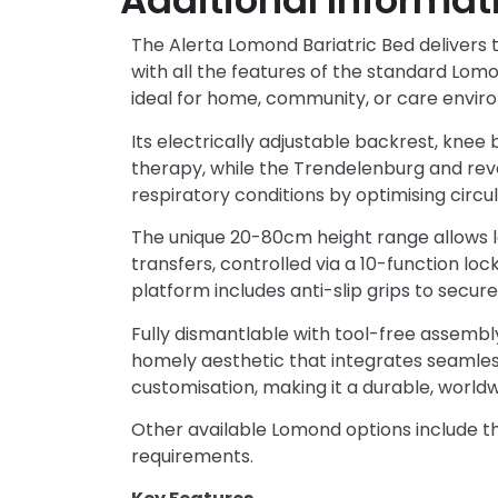
Additional Informat
The Alerta Lomond Bariatric Bed delivers th
with all the features of the standard L
ideal for home, community, or care enviro
Its electrically adjustable backrest, knee 
therapy, while the Trendelenburg and rev
respiratory conditions by optimising circul
The unique 20-80cm height range allows lo
transfers, controlled via a 10-function lo
platform includes anti-slip grips to secure
Fully dismantlable with tool-free assembly
homely aesthetic that integrates seamlessl
customisation, making it a durable, worldwi
Other available Lomond options include the
requirements.