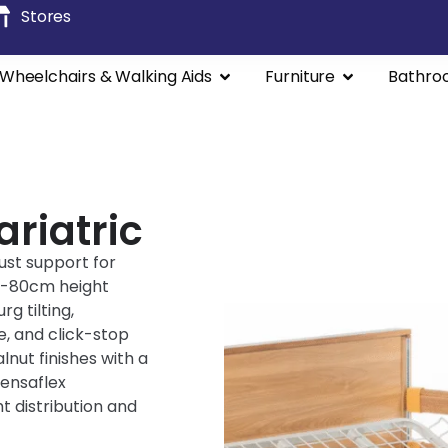
Stores
Wheelchairs & Walking Aids
Furniture
Bathro
riatric
ust support for
20-80cm height
g tilting,
e, and click-stop
lnut finishes with a
Sensaflex
 distribution and