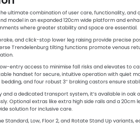
ion
e ultimate combination of user care, functionality, and qu
omond model in an expanded 120cm wide platform and enh
nments where greater stability and space are essential.
brake, and click-stop lower leg raising provide precise posi
erse Trendelenburg tilting functions promote venous ret
ation.
w-entry access to minimise fall risks and elevates to car
ckable handset for secure, intuitive operation with quiet 
 bedding, and four robust 3″ braking castors ensure stable
 and a dedicated transport system, it’s available in oak 
y. Optional extras like extra high side rails and a 20cm le
de solution for inclusive care.
 Standard, Low, Floor 2, and Rotate Stand Up variants, ea