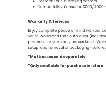
Castors: Four 3″ braking castors.
Compatibility: Sensaflex 3000/4000 ma
Warranty & Services
Enjoy complete peace of mind with our c
South Wales and the South West (includin
purchase in-store only across South Wales a
setup, and removal of packaging—tailored
*Mattresses sold separately
*Only available for purchase in-store