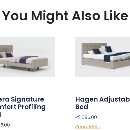
You Might Also Like
ra Signature
Hagen Adjustab
fort Profiling
Bed
d
£
2,695.00
95.00
Read More