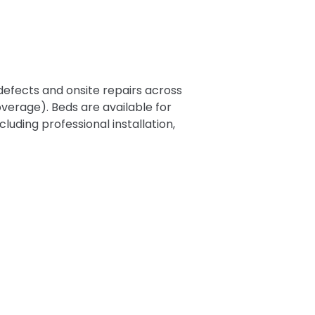
efects and onsite repairs across
verage). Beds are available for
luding professional installation,