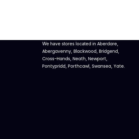
Aberdare
We have stores located in
,
Abergavenny
Blackwood
Bridgend
,
,
,
Cross-Hands
Neath
Newport
,
,
,
Pontypridd
Porthcawl
Swansea
Yate
,
,
,
.