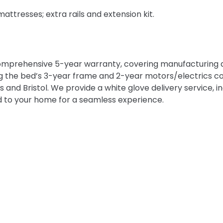
ttresses; extra rails and extension kit.
omprehensive 5-year warranty, covering manufacturing d
g the bed’s 3-year frame and 2-year motors/electrics co
nd Bristol. We provide a white glove delivery service, inc
 to your home for a seamless experience.