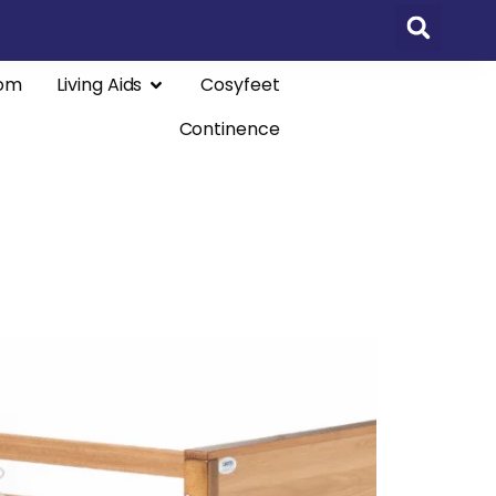
om
Living Aids
Cosyfeet
Continence