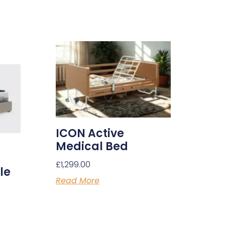
ICON Active
Medical Bed
£
1,299.00
le
Read More