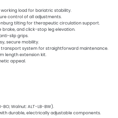
rking load for bariatric stability.
re control of all adjustments.
urg tilting for therapeutic circulation support.
e brake, and click-stop leg elevation.
ti-slip grips.
sy, secure mobility.
 transport system for straightforward maintenance.
m length extension kit.
hetic appeal.
B-BO; Walnut: ALT-LB-BW).
with durable, electrically adjustable components.