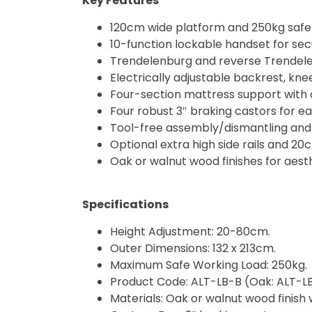
Key Features
120cm wide platform and 250kg safe wo
10-function lockable handset for secu
Trendelenburg and reverse Trendelenb
Electrically adjustable backrest, kne
Four-section mattress support with an
Four robust 3″ braking castors for ea
Tool-free assembly/dismantling and
Optional extra high side rails and 20c
Oak or walnut wood finishes for aest
Specifications
Height Adjustment: 20-80cm.
Outer Dimensions: 132 x 213cm.
Maximum Safe Working Load: 250kg.
Product Code: ALT-LB-B (Oak: ALT-L
Materials: Oak or walnut wood finish 