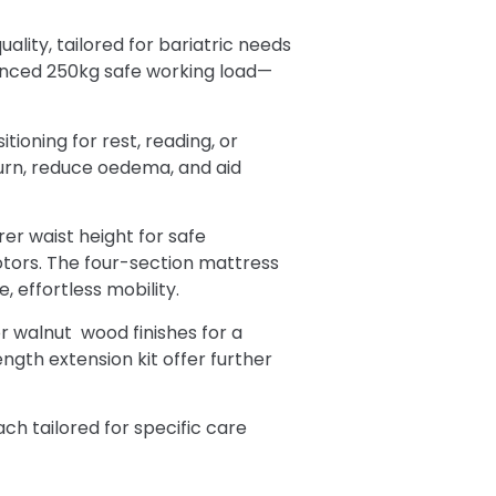
ality, tailored for bariatric needs
anced 250kg safe working load—
tioning for rest, reading, or
urn, reduce oedema, and aid
er waist height for safe
motors. The four-section mattress
, effortless mobility.
or walnut wood finishes for a
ngth extension kit offer further
ch tailored for specific care