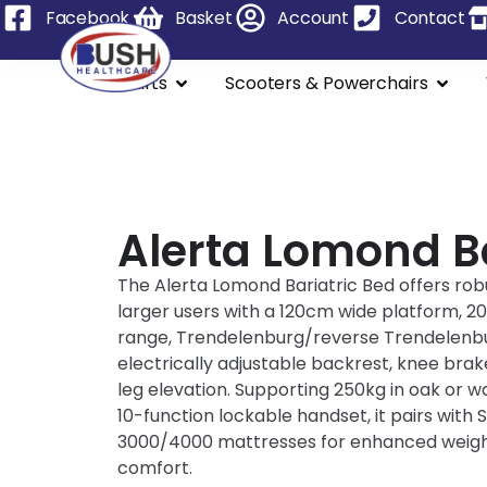
Facebook
Basket
Account
Contact
Stairlifts
Scooters & Powerchairs
Alerta Lomond Ba
The Alerta Lomond Bariatric Bed offers rob
larger users with a 120cm wide platform, 
range, Trendelenburg/reverse Trendelenbur
electrically adjustable backrest, knee brak
leg elevation. Supporting 250kg in oak or wa
10-function lockable handset, it pairs with 
3000/4000 mattresses for enhanced weight
comfort.