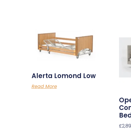
Alerta Lomond Low
Read More
Ope
Com
Be
£
2,8