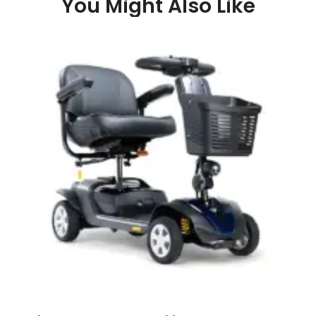
You Might Also Like