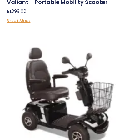
Valiant – Portable Mobility Scooter
£
1,399.00
Read More