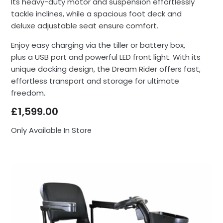
Its heavy-duty motor and suspension effortlessly
tackle inclines, while a spacious foot deck and
deluxe adjustable seat ensure comfort.
Enjoy easy charging via the tiller or battery box,
plus a USB port and powerful LED front light. With its
unique docking design, the Dream Rider offers fast,
effortless transport and storage for ultimate
freedom.
£
1,599.00
Only Available In Store