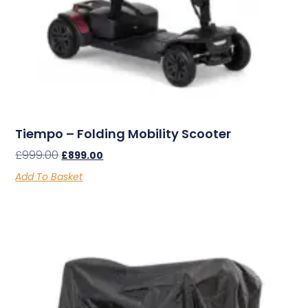
Tiempo – Folding Mobility Scooter
£
999.00
£
899.00
Add To Basket