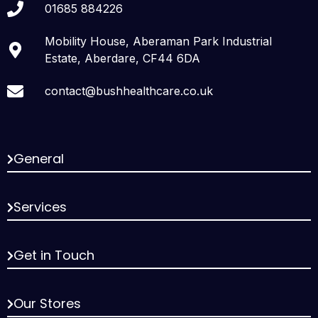
01685 884226
Mobility House, Aberaman Park Industrial
Estate, Aberdare, CF44 6DA
contact@bushhealthcare.co.uk
General
Services
Get in Touch
Our Stores