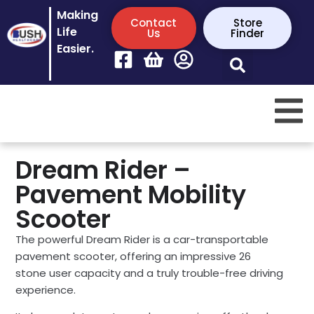
Making
Contact
Store
Life
Us
Finder
Easier.
Dream Rider –
Pavement Mobility
Scooter
The powerful Dream Rider is a car-transportable
pavement scooter, offering an impressive 26
stone user capacity and a truly trouble-free driving
experience.