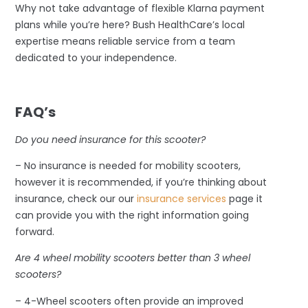
Why not take advantage of flexible Klarna payment
plans while you’re here? Bush HealthCare’s local
expertise means reliable service from a team
dedicated to your independence.
–
FAQ’s
Do you need insurance for this scooter?
– No insurance is needed for mobility scooters,
however it is recommended, if you’re thinking about
insurance, check our our
insurance services
page it
can provide you with the right information going
forward.
Are 4 wheel mobility scooters better than 3 wheel
scooters?
– 4-Wheel scooters often provide an improved