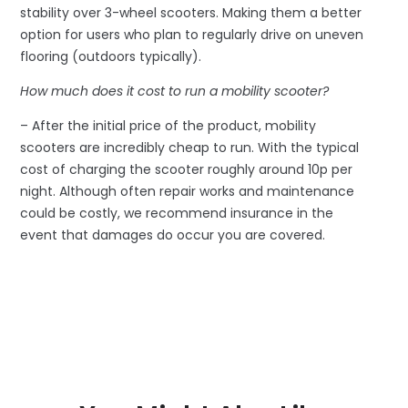
stability over 3-wheel scooters. Making them a better
option for users who plan to regularly drive on uneven
flooring (outdoors typically).
How much does it cost to run a mobility scooter?
– After the initial price of the product, mobility
scooters are incredibly cheap to run. With the typical
cost of charging the scooter roughly around 10p per
night. Although often repair works and maintenance
could be costly, we recommend insurance in the
event that damages do occur you are covered.