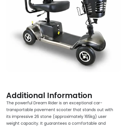
Additional Information
The powerful Dream Rider is an exceptional car-
transportable pavement scooter that stands out with
its impressive 26 stone (approximately 165kg) user
weight capacity. It guarantees a comfortable and