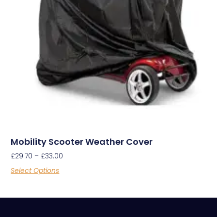
Mobility Scooter Weather Cover
£
29.70
–
£
33.00
Select Options