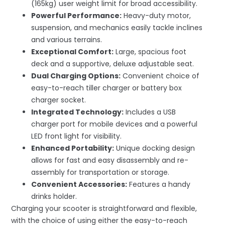
(165kg) user weight limit for broad accessibility.
Powerful Performance:
Heavy-duty motor,
suspension, and mechanics easily tackle inclines
and various terrains.
Exceptional Comfort:
Large, spacious foot
deck and a supportive, deluxe adjustable seat.
Dual Charging Options:
Convenient choice of
easy-to-reach tiller charger or battery box
charger socket.
Integrated Technology:
Includes a USB
charger port for mobile devices and a powerful
LED front light for visibility.
Enhanced Portability:
Unique docking design
allows for fast and easy disassembly and re-
assembly for transportation or storage.
Convenient Accessories:
Features a handy
drinks holder.
Charging your scooter is straightforward and flexible,
with the choice of using either the easy-to-reach