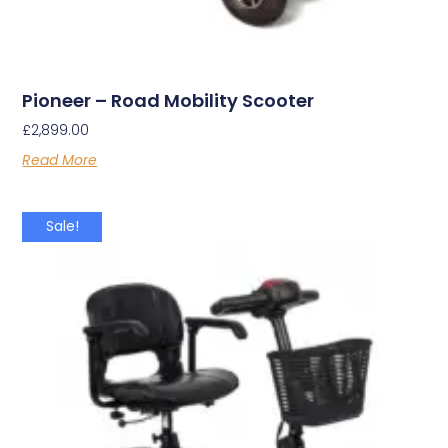
Pioneer – Road Mobility Scooter
£
2,899.00
Read More
Sale!