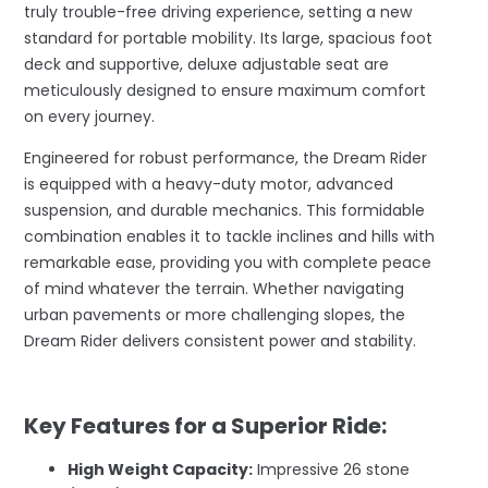
truly trouble-free driving experience, setting a new
standard for portable mobility. Its large, spacious foot
deck and supportive, deluxe adjustable seat are
meticulously designed to ensure maximum comfort
on every journey.
Engineered for robust performance, the Dream Rider
is equipped with a heavy-duty motor, advanced
suspension, and durable mechanics. This formidable
combination enables it to tackle inclines and hills with
remarkable ease, providing you with complete peace
of mind whatever the terrain. Whether navigating
urban pavements or more challenging slopes, the
Dream Rider delivers consistent power and stability.
–
Key Features for a Superior Ride:
High Weight Capacity:
Impressive 26 stone