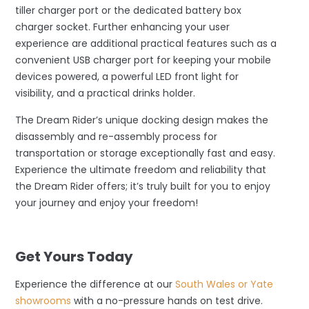
tiller charger port or the dedicated battery box
charger socket. Further enhancing your user
experience are additional practical features such as a
convenient USB charger port for keeping your mobile
devices powered, a powerful LED front light for
visibility, and a practical drinks holder.
The Dream Rider’s unique docking design makes the
disassembly and re-assembly process for
transportation or storage exceptionally fast and easy.
Experience the ultimate freedom and reliability that
the Dream Rider offers; it’s truly built for you to enjoy
your journey and enjoy your freedom!
–
Get Yours Today
Experience the difference at our
South Wales or Yate
showrooms
with a no-pressure hands on test drive.