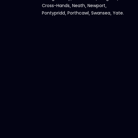
Cross-Hands
Neath
Newport
,
,
,
Pontypridd
Porthcawl
Swansea
Yate
,
,
,
.