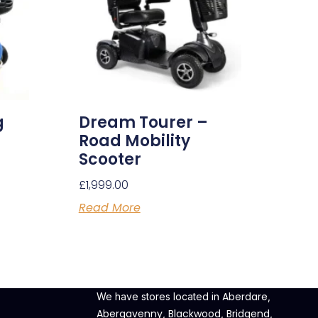
g
Dream Tourer –
Road Mobility
Scooter
£
1,999.00
Read More
Aberdare
We have stores located in
,
Abergavenny
Blackwood
Bridgend
,
,
,