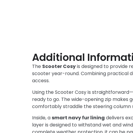
Additional Informat
The
Scooter Cosy
is designed to provide r
scooter year-round. Combining practical de
access.
Using the Scooter Cosy is straightforward—s
ready to go. The wide-opening zip makes ge
comfortably straddle the steering column so
Inside, a
smart navy fur lining
delivers ex
layer is designed to withstand wet and win
complete weather protection, it can be pai