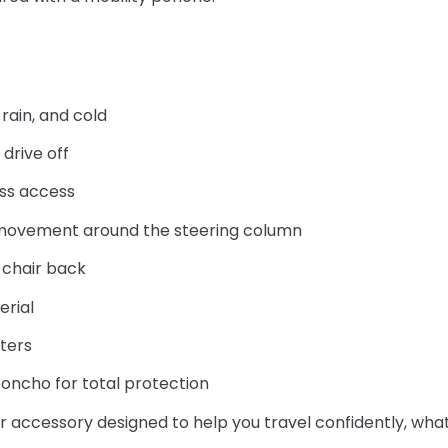
rain, and cold
drive off
ess access
 movement around the steering column
 chair back
erial
oters
poncho for total protection
r accessory designed to help you travel confidently, wha