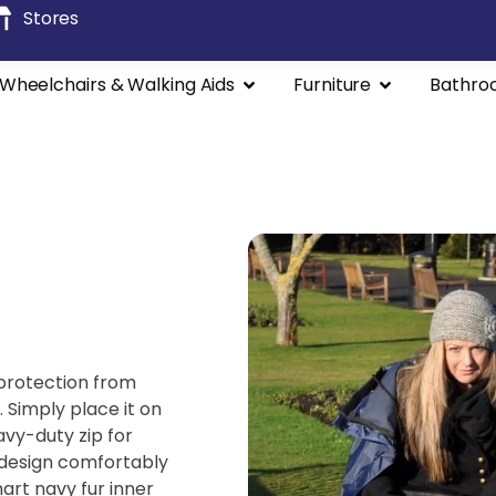
Stores
Wheelchairs & Walking Aids
Furniture
Bathro
 protection from
 Simply place it on
avy-duty zip for
 design comfortably
art navy fur inner