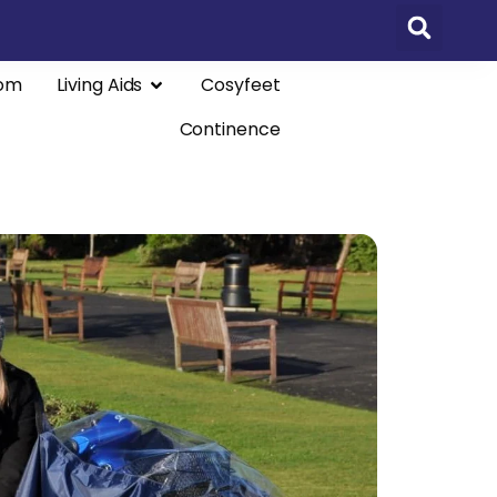
om
Living Aids
Cosyfeet
Continence