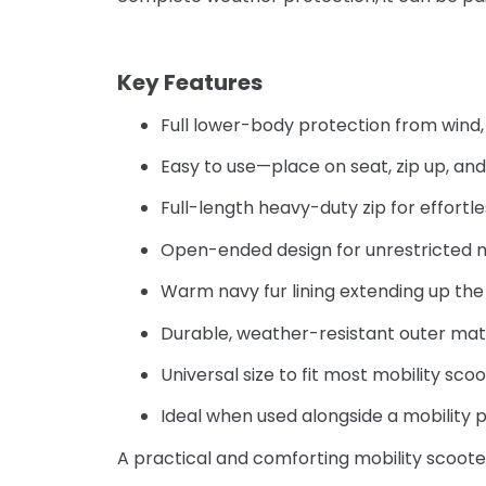
–
Key Features
Full lower-body protection from wind, 
Easy to use—place on seat, zip up, and 
Full-length heavy-duty zip for effortl
Open-ended design for unrestricted
Warm navy fur lining extending up the
Durable, weather-resistant outer mat
Universal size to fit most mobility sco
Ideal when used alongside a mobility 
A practical and comforting mobility scoote