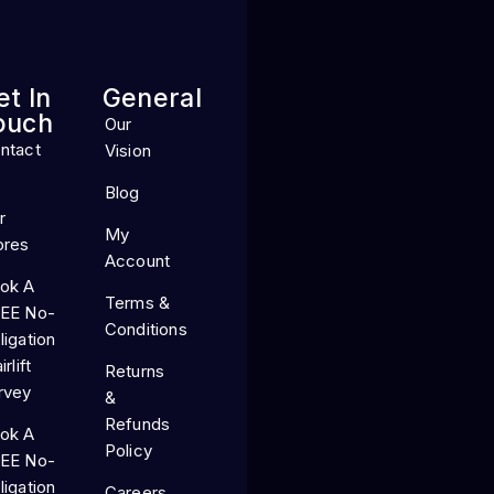
et In
General
ouch
Our
ntact
Vision
Blog
r
My
ores
Account
ok A
Terms &
EE No-
Conditions
ligation
irlift
Returns
rvey
&
Refunds
ok A
Policy
EE No-
ligation
Careers