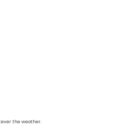
tever the weather.