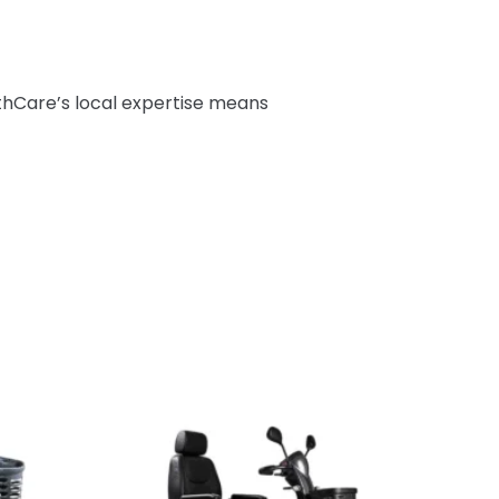
thCare’s local expertise means