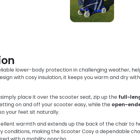
ion
eliable lower-body protection in challenging weather, hel
sign with cosy insulation, it keeps you warm and dry wit
imply place it over the scooter seat, zip up the
full-le
tting on and off your scooter easy, while the
open-ende
 your feet sit naturally.
cellent warmth and extends up the back of the chair to h
dy conditions, making the Scooter Cosy a dependable choi
red with a mobility poncho.