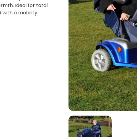
mth. Ideal for total
 with a mobility