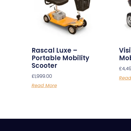
Rascal Luxe –
Vis
Portable Mobility
Mob
Scooter
£
4,4
£
1,999.00
Read
Read More