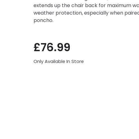
extends up the chair back for maximum war
weather protection, especially when paired
poncho.
£
76.99
Only Available In Store