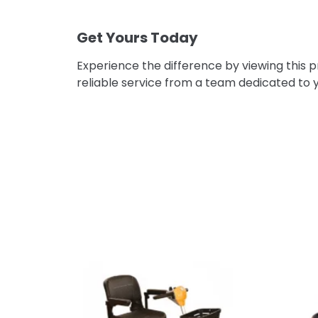
–
Get Yours Today
Experience the difference by viewing this 
reliable service from a team dedicated to