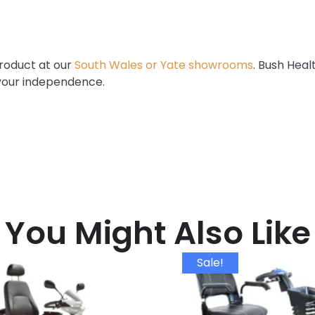
product at our
South Wales or Yate showrooms
. Bush Heal
 your independence.
You Might Also Like
Sale!