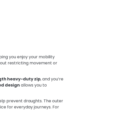
ping you enjoy your mobility
hout restricting movement or
ngth heavy-duty zip
, and you’re
d design
allows you to
elp prevent draughts. The outer
ce for everyday journeys. For