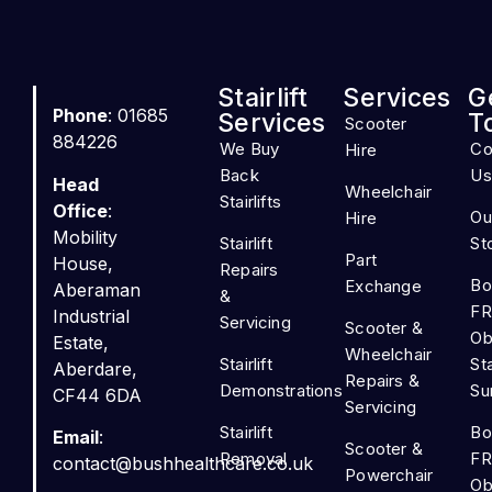
Stairlift
Services
G
Phone
: 01685
Services
T
Scooter
884226
We Buy
Co
Hire
Back
Us
Head
Wheelchair
Stairlifts
Office
:
Ou
Hire
Mobility
Stairlift
St
Part
House,
Repairs
Bo
Exchange
Aberaman
&
FR
Industrial
Servicing
Scooter &
Ob
Estate,
Wheelchair
Stairlift
Sta
Aberdare,
Repairs &
Demonstrations
Su
CF44 6DA
Servicing
Stairlift
Bo
Email
:
Scooter &
Removal
FR
contact@bushhealthcare.co.uk
Powerchair
Ob