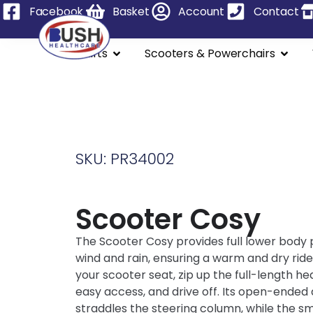
Facebook
Basket
Account
Contact
Stairlifts
Scooters & Powerchairs
SKU: PR34002
Scooter Cosy
The Scooter Cosy provides full lower body
wind and rain, ensuring a warm and dry ride.
your scooter seat, zip up the full-length he
easy access, and drive off. Its open-ended
straddles the steering column, while the sm