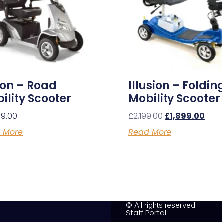
ion – Road
Illusion – Foldin
ility Scooter
Mobility Scooter
99.00
£
2,199.00
£
1,899.00
 More
Read More
© All rights reserved
Staff Portal