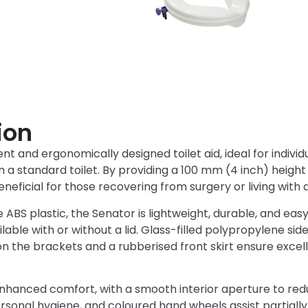
ion
t and ergonomically designed toilet aid, ideal for individual
a standard toilet. By providing a 100 mm (4 inch) height 
neficial for those recovering from surgery or living with a
BS plastic, the Senator is lightweight, durable, and easy to
ilable with or without a lid. Glass-filled polypropylene si
n the brackets and a rubberised front skirt ensure excelle
nhanced comfort, with a smooth interior aperture to redu
onal hygiene, and coloured hand wheels assist partially s