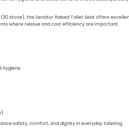
 (30 stone), the Senator Raised Toilet Seat offers excelle
ts where reissue and cost efficiency are important.
d hygiene
e)
nce safety, comfort, and dignity in everyday toileting.