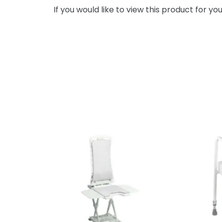
If you would like to view this product for y