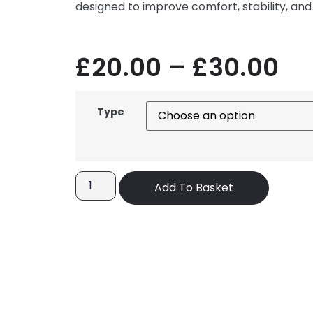
designed to improve comfort, stability, and
£
20.00
–
£
30.00
Type
Add To Basket