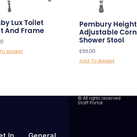
by Lux Toilet
Pembury Height
t And Frame
Adjustable Corn
Shower Stool
00
£
55.00
To Basket
Add To Basket
© All rights reserved
Staff Portal
et In
General