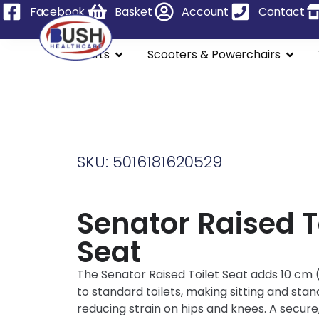
Facebook
Basket
Account
Contact
Stairlifts
Scooters & Powerchairs
SKU: 5016181620529
Senator Raised T
Seat
The Senator Raised Toilet Seat adds 10 cm (
to standard toilets, making sitting and stan
reducing strain on hips and knees. A secure,