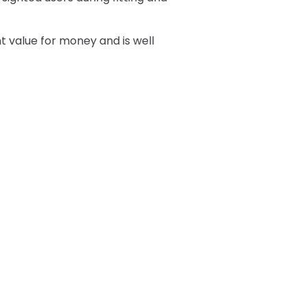
nt value for money and is well