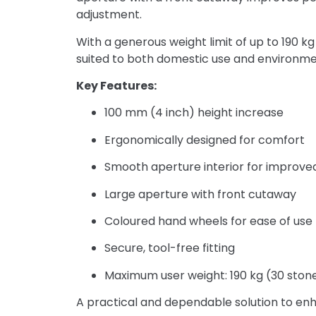
adjustment.
With a generous weight limit of up to 190 kg
suited to both domestic use and environmen
Key Features:
100 mm (4 inch) height increase
Ergonomically designed for comfort
Smooth aperture interior for improve
Large aperture with front cutaway
Coloured hand wheels for ease of use
Secure, tool-free fitting
Maximum user weight: 190 kg (30 ston
A practical and dependable solution to enha