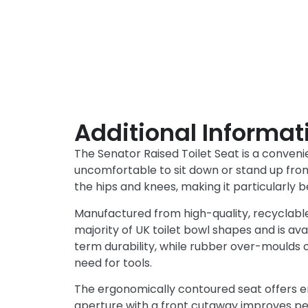
Additional Informat
The Senator Raised Toilet Seat is a convenien
uncomfortable to sit down or stand up from 
the hips and knees, making it particularly be
Manufactured from high-quality, recyclable A
majority of UK toilet bowl shapes and is ava
term durability, while rubber over-moulds o
need for tools.
The ergonomically contoured seat offers e
aperture with a front cutaway improves pers