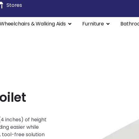
Stores
Wheelchairs & Walking Aids
Furniture
Bathro
oilet
4 inches) of height
ding easier while
 tool-free solution