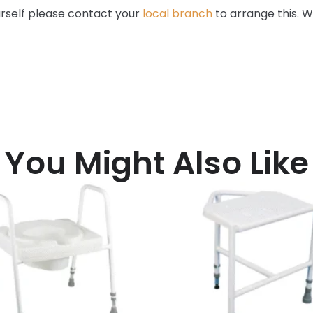
ourself please contact your
local branch
to arrange this. W
You Might Also Like