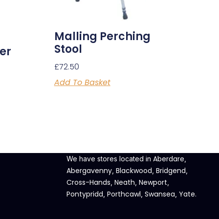
Malling Perching
Stool
er
£
72.50
Add To Basket
Aberdare
We have stores located in
,
Abergavenny
Blackwood
Bridgend
,
,
,
Cross-Hands
Neath
Newport
,
,
,
Pontypridd
Porthcawl
Swansea
Yate
,
,
,
.