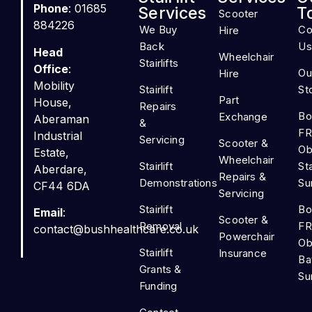
Phone
: 01685
Services
T
Scooter
884226
We Buy
Co
Hire
Back
Us
Head
Wheelchair
Stairlifts
Office
:
Ou
Hire
Mobility
Stairlift
St
Part
House,
Repairs
Bo
Exchange
Aberaman
&
FR
Industrial
Servicing
Scooter &
Ob
Estate,
Wheelchair
Stairlift
Sta
Aberdare,
Repairs &
Demonstrations
Su
CF44 6DA
Servicing
Stairlift
Bo
Email
:
Scooter &
Removal
FR
contact@bushhealthcare.co.uk
Powerchair
Ob
Stairlift
Insurance
Ba
Grants &
Su
Funding