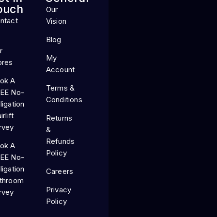
ouch
Our
ntact
Vision
Blog
r
My
ores
Account
ok A
Terms &
EE No-
Conditions
ligation
irlift
Returns
rvey
&
Refunds
ok A
Policy
EE No-
ligation
Careers
throom
Privacy
rvey
Policy