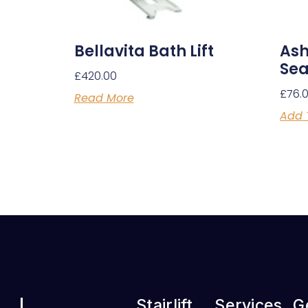
Bellavita Bath Lift
Ash
Sea
£
420.00
£
76.
Read More
Add 
Stairlift
Services
G