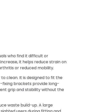
s who find it difficult or
increase, it helps reduce strain on
rthritis or reduced mobility.
 clean. It is designed to fit the
de-fixing brackets provide long-
nt grip and stability without the
ce waste build-up. A large
ighted users during fitting and