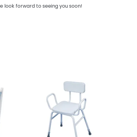
e look forward to seeing you soon!