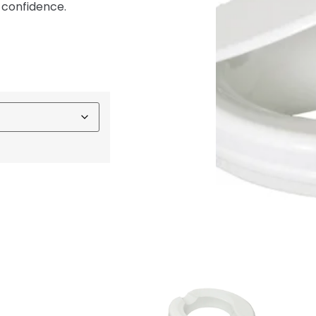
 confidence.