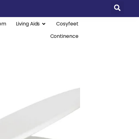
om
Living Aids
Cosyfeet
Continence