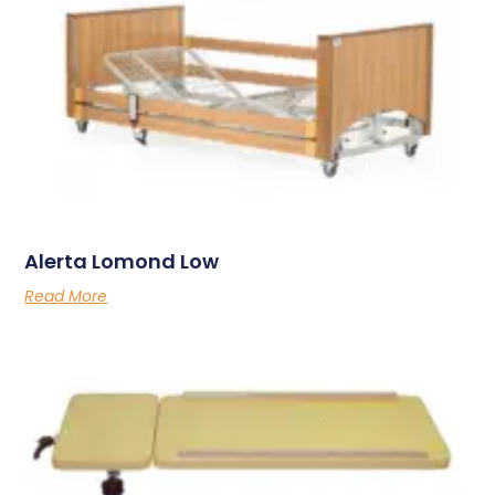
Alerta Lomond Low
Read More