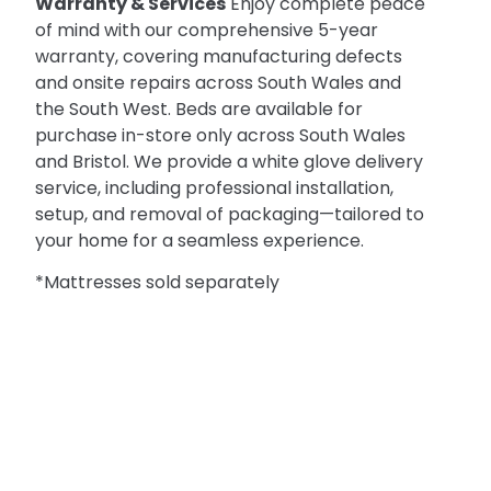
Warranty & Services
Enjoy complete peace
of mind with our comprehensive 5-year
warranty, covering manufacturing defects
and onsite repairs across South Wales and
the South West. Beds are available for
purchase in-store only across South Wales
and Bristol. We provide a white glove delivery
service, including professional installation,
setup, and removal of packaging—tailored to
your home for a seamless experience.
*Mattresses sold separately