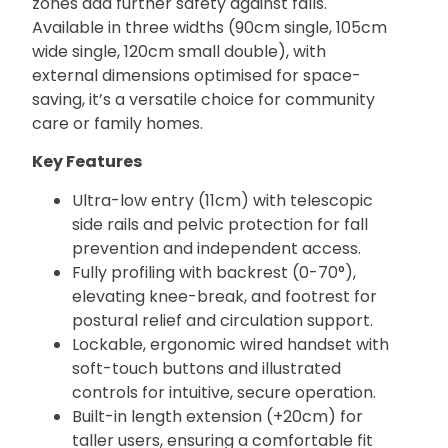
zones add further safety against falls.
Available in three widths (90cm single, 105cm
wide single, 120cm small double), with
external dimensions optimised for space-
saving, it’s a versatile choice for community
care or family homes.
Key Features
Ultra-low entry (11cm) with telescopic
side rails and pelvic protection for fall
prevention and independent access.
Fully profiling with backrest (0-70°),
elevating knee-break, and footrest for
postural relief and circulation support.
Lockable, ergonomic wired handset with
soft-touch buttons and illustrated
controls for intuitive, secure operation.
Built-in length extension (+20cm) for
taller users, ensuring a comfortable fit