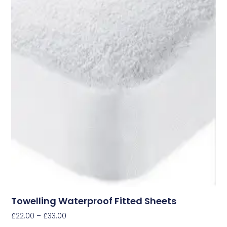
Towelling Waterproof Fitted Sheets
£
22.00
–
£
33.00