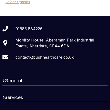
Select Options
01685 884226
Mobility House, Aberaman Park Industrial
Estate, Aberdare, CF44 6DA
contact@bushhealthcare.co.uk
General
Services