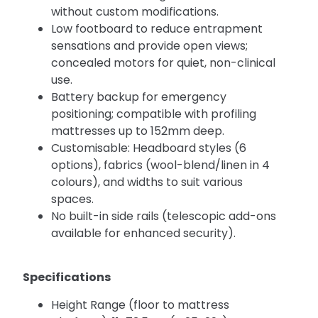
without custom modifications.
Low footboard to reduce entrapment
sensations and provide open views;
concealed motors for quiet, non-clinical
use.
Battery backup for emergency
positioning; compatible with profiling
mattresses up to 152mm deep.
Customisable: Headboard styles (6
options), fabrics (wool-blend/linen in 4
colours), and widths to suit various
spaces.
No built-in side rails (telescopic add-ons
available for enhanced security).
Specifications
Height Range (floor to mattress