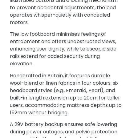
illustrated buttons and a locking mechanism
to prevent accidental adjustments, the bed
operates whisper-quietly with concealed
motors.
The low footboard minimises feelings of
entrapment and offers unobstructed views,
enhancing user dignity, while telescopic side
rails extend for added security during
elevation.
Handcrafted in Britain, it features durable
wool-blend or linen fabrics in four colours, six
headboard styles (e.g., Emerald, Pearl), and
built-in length extension up to 20cm for taller
users, accommodating mattress depths up to
152mm without bridging.
A 29V battery backup ensures safe lowering
during power outages, and pelvic protection