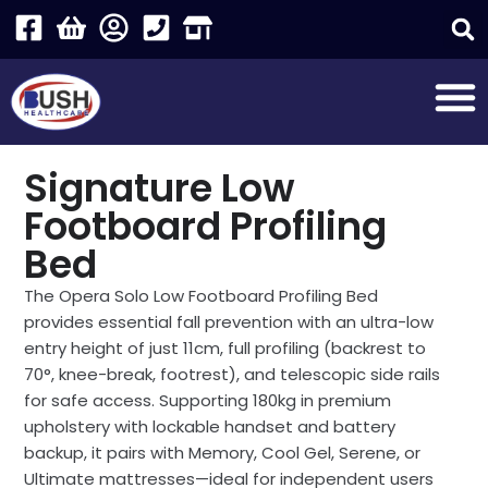
Signature Low
Footboard Profiling
Bed
The Opera Solo Low Footboard Profiling Bed
provides essential fall prevention with an ultra-low
entry height of just 11cm, full profiling (backrest to
70°, knee-break, footrest), and telescopic side rails
for safe access. Supporting 180kg in premium
upholstery with lockable handset and battery
backup, it pairs with Memory, Cool Gel, Serene, or
Ultimate mattresses—ideal for independent users