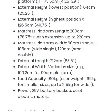
platform): 11-73.5cm (4.25-29″).
External Height (lowest position): 64cm
(25.25″).
External Height (highest position):
126.5cm (49.75″).
Mattress Platform Length: 200cm
(78.75″); with extension: up to 220cm.
Mattress Platform Width: 90cm (single),
105cm (wide single), 120cm (small
double).
External Length: 212cm (83.5″).
External Width: Varies by size (e.g.,
100.2cm for 90cm platform).
Load Capacity: 180kg (user weight; 165kg
for smaller sizes, up to 215kg for wider).
Power: 29V battery backup; quiet
electric motors.