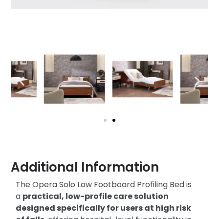
Additional Information
The Opera Solo Low Footboard Profiling Bed is
a
practical, low-profile care solution
designed specifically for users at high risk