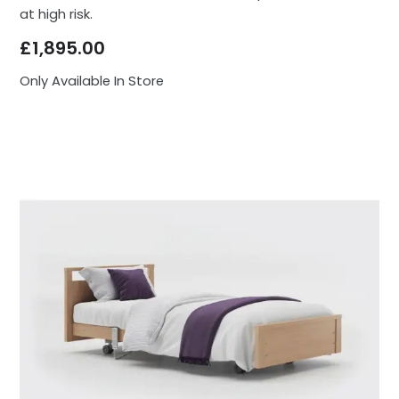
at high risk.
£
1,895.00
Only Available In Store