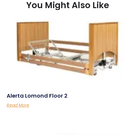
You Might Also Like
Alerta Lomond Floor 2
Read More