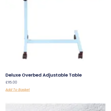
Deluxe Overbed Adjustable Table
£
115.00
Add To Basket