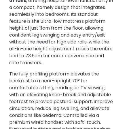
of falls
, offering hospital-level functionality in
a compact, homely design that integrates
seamlessly into bedrooms. Its standout
feature is the ultra-low mattress platform
height of just 11cm from the floor, allowing
confident leg swinging and easy entry/exit
without the need for high side rails, while the
all-in-one height adjustment raises the entire
bed to 73.5cm for carer convenience and
safe transfers.
The fully profiling platform elevates the
backrest to a near-upright 70° for
comfortable sitting, reading, or TV viewing,
with an elevating knee-break and adjustable
footrest to provide postural support, improve
circulation, reduce leg swelling, and alleviate
conditions like oedema. Controlled via a
premium wired handset with soft-touch,