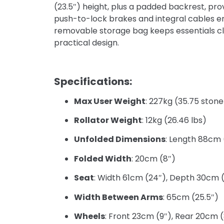
(23.5″) height, plus a padded backrest, pr
push-to-lock brakes and integral cables e
removable storage bag keeps essentials close
practical design.
Specifications:
Max User Weight
: 227kg (35.75 stone
Rollator Weight
: 12kg (26.46 lbs)
Unfolded Dimensions
: Length 88cm 
Folded Width
: 20cm (8″)
Seat
: Width 61cm (24″), Depth 30cm (
Width Between Arms
: 65cm (25.5″)
Wheels
: Front 23cm (9″), Rear 20cm 