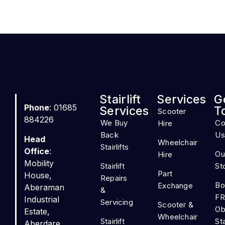
Stairlift
Services
G
Phone
: 01685
Services
T
Scooter
884226
We Buy
Co
Hire
Back
Us
Head
Wheelchair
Stairlifts
Office
:
Ou
Hire
Mobility
Stairlift
St
Part
House,
Repairs
Bo
Exchange
Aberaman
&
FR
Industrial
Servicing
Scooter &
Ob
Estate,
Wheelchair
Stairlift
Sta
Aberdare,