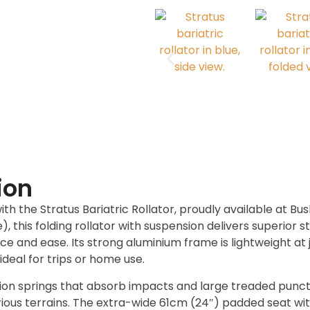
ion
with the Stratus Bariatric Rollator, proudly available at B
, this folding rollator with suspension delivers superior st
ce and ease. Its strong aluminium frame is lightweight at j
ideal for trips or home use.
sion springs that absorb impacts and large treaded punc
arious terrains. The extra-wide 61cm (24″) padded seat w