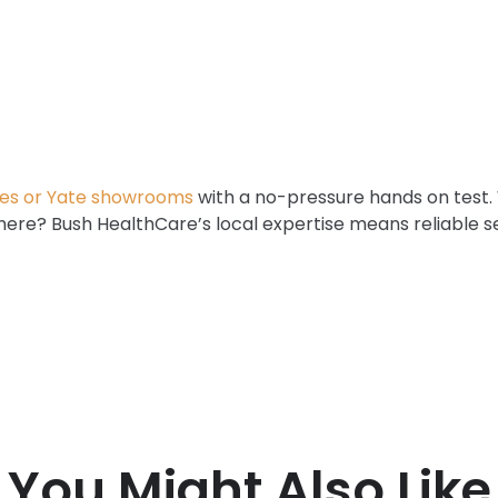
es or Yate showrooms
with a no-pressure hands on test.
 here? Bush HealthCare’s local expertise means reliable 
You Might Also Like