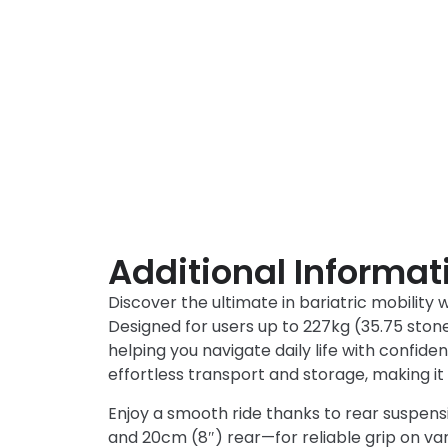
Additional Informat
Discover the ultimate in bariatric mobility 
Designed for users up to 227kg (35.75 stone)
helping you navigate daily life with confiden
effortless transport and storage, making it 
Enjoy a smooth ride thanks to rear suspen
and 20cm (8″) rear—for reliable grip on v