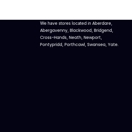
Aberdare
We have stores located in
,
Abergavenny
Blackwood
Bridgend
,
,
,
Cross-Hands
Neath
Newport
,
,
,
Pontypridd
Porthcawl
Swansea
Yate
,
,
,
.