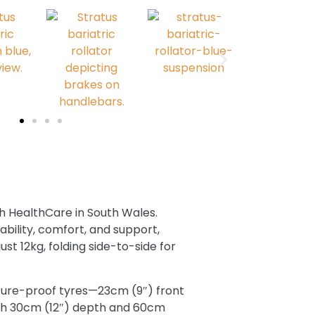
ush HealthCare in South Wales.
ability, comfort, and support,
ust 12kg, folding side-to-side for
ture-proof tyres—23cm (9″) front
ith 30cm (12″) depth and 60cm