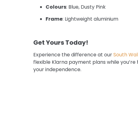
Colours
: Blue, Dusty Pink
Frame
: Lightweight aluminium
Get Yours Today!
Experience the difference at our
South Wal
flexible Klarna payment plans while you’re
your independence.