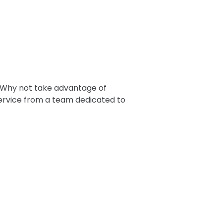
 Why not take advantage of
service from a team dedicated to