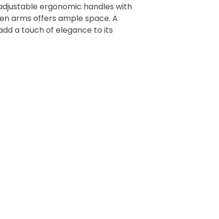
-adjustable ergonomic handles with
een arms offers ample space. A
add a touch of elegance to its