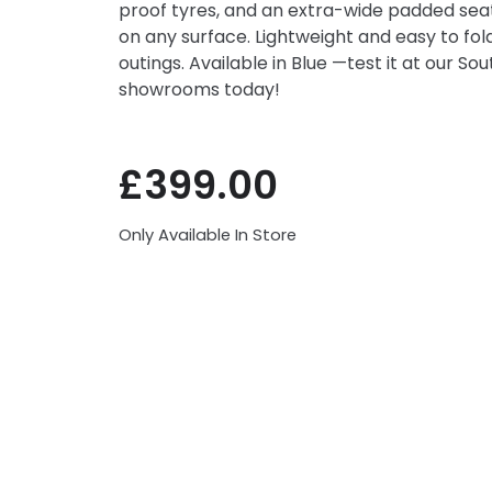
proof tyres, and an extra-wide padded seat,
on any surface. Lightweight and easy to fold,
outings. Available in Blue —test it at our So
showrooms today!
£
399.00
Only Available In Store