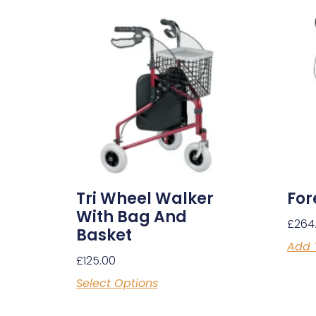
Tri Wheel Walker
For
With Bag And
£
264
Basket
Add 
£
125.00
Select Options