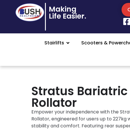
Making
Life Easier.
Stairlifts
Scooters & Powercha
Stratus Bariatric
Rollator
Empower your independence with the Strat
Rollator, engineered for users up to 227kg 
stability and comfort. Featuring rear suspe