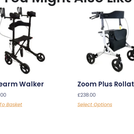
earm Walker
Zoom Plus Rolla
.00
£
238.00
To Basket
Select Options