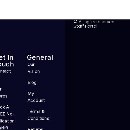
© All rights reserved
Staff Portal
et In
General
ouch
Our
ntact
Vision
Blog
r
My
ores
Account
ok A
Terms &
EE No-
Conditions
ligation
irlift
Returns