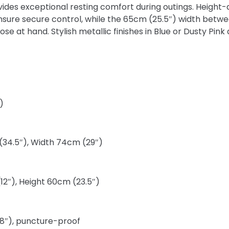
ovides exceptional resting comfort during outings. Height
nsure secure control, while the 65cm (25.5″) width betw
 at hand. Stylish metallic finishes in Blue or Dusty Pink 
)
(34.5″), Width 74cm (29″)
12″), Height 60cm (23.5″)
(8″), puncture-proof