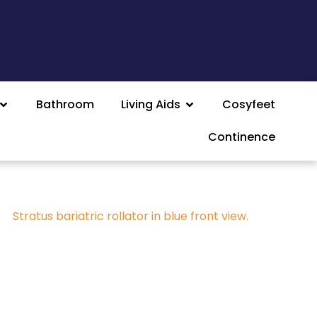
Bathroom
Living Aids
Cosyfeet
Continence