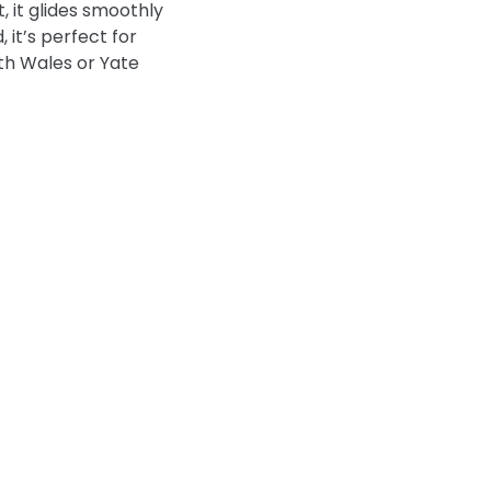
 it glides smoothly
 it’s perfect for
uth Wales or Yate