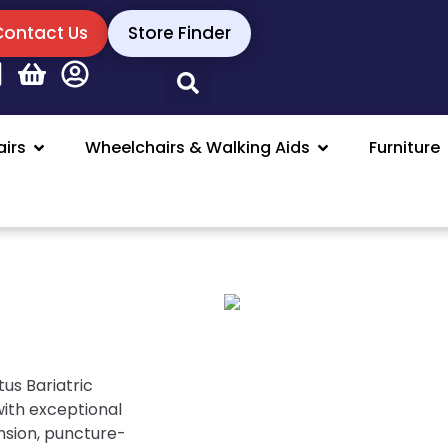
Contact Us
Store Finder
irs
Wheelchairs & Walking Aids
Furniture
us Bariatric
with exceptional
nsion, puncture-