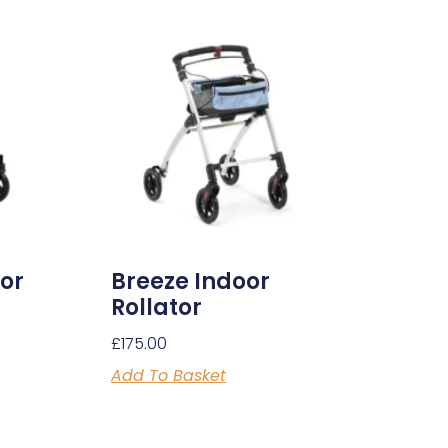
tor
Breeze Indoor
Rollator
£
175.00
Add To Basket