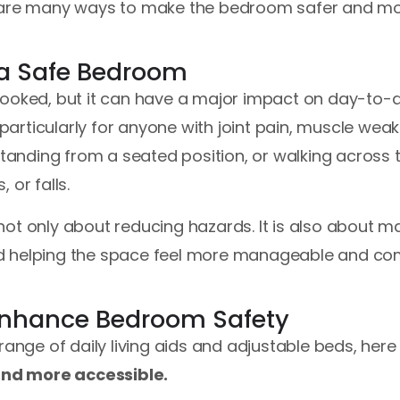
here are many ways to make the bedroom safer and mo
 a Safe Bedroom
looked, but it can have a major impact on day-to-d
, particularly for anyone with joint pain, muscle wea
standing from a seated position, or walking across 
, or falls.
ot only about reducing hazards. It is also about mak
d helping the space feel more manageable and com
 Enhance Bedroom Safety
 range of daily living aids and adjustable beds, her
nd more accessible.