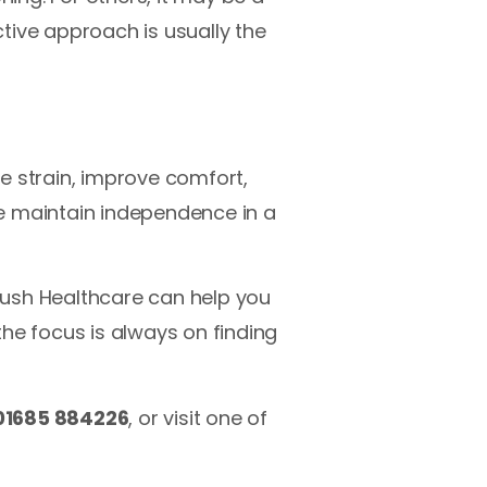
ctive approach is usually the
e strain, improve comfort,
e maintain independence in a
Bush Healthcare can help you
 the focus is always on finding
01685 884226
, or visit one of