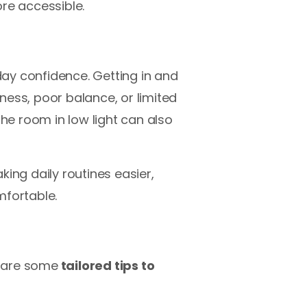
re accessible.
ay confidence. Getting in and
kness, poor balance, or limited
the room in low light can also
ing daily routines easier,
fortable.
e are some
tailored tips to