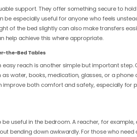
luable support. They offer something secure to hold
can be especially useful for anyone who feels unst
ght of the bed slightly can also make transfers eas
an help achieve this where appropriate.
ver-the-Bed Tables
 easy reach is another simple but important step.
h as water, books, medication, glasses, or a phone
can improve both comfort and safety, especially fo
so be useful in the bedroom. A reacher, for example
ithout bending down awkwardly. For those who need