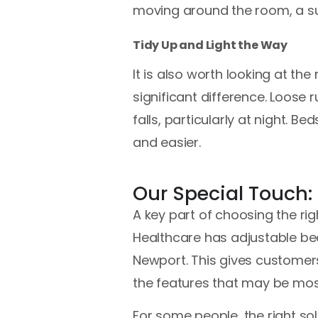
moving around the room, a sui
Tidy Up and Light the Way
It is also worth looking at th
significant difference. Loose r
falls, particularly at night. 
and easier.
Our Special Touch:
A key part of choosing the ri
Healthcare has adjustable bed
Newport. This gives customers
the features that may be most 
For some people, the right sol