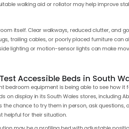
table walking aid or rollator may help improve stabi
e room itself. Clear walkways, reduced clutter, and 
ugs, trailing cables, or poorly placed furniture can al
Bedside lighting or motion-sensor lights can make mo
 Test Accessible Beds in South W
ght bedroom equipment is being able to see how it fe
s on display in its South Wales stores, including 
 the chance to try them in person, ask questions, 
helpful for their situation.
ution may be a profiling bed with adjustable positio