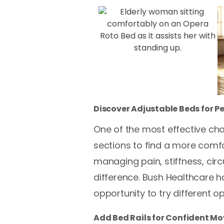
Discover Adjustable Beds for P
One of the most effective cha
sections to find a more comfo
managing pain, stiffness, cir
difference. Bush Healthcare h
opportunity to try different op
Add Bed Rails for Confident M