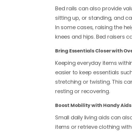
Bed rails can also provide va
sitting up, or standing, and 
In some cases, raising the hei
knees and hips. Bed raisers c
Bring Essentials Closer with O
Keeping everyday items within
easier to keep essentials suc
stretching or twisting. This 
resting or recovering.
Boost Mobility with Handy Aids
Small daily living aids can al
items or retrieve clothing w