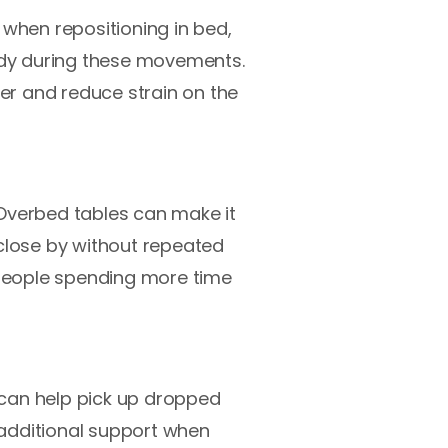
 when repositioning in bed,
eady during these movements.
ier and reduce strain on the
 Overbed tables can make it
 close by without repeated
r people spending more time
, can help pick up dropped
 additional support when