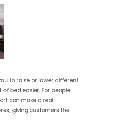
u to raise or lower different
 of bed easier. For people
port can make a real
ores, giving customers the