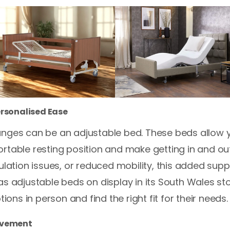
ersonalised Ease
nges can be an adjustable bed. These beds allow yo
rtable resting position and make getting in and out
culation issues, or reduced mobility, this added sup
as adjustable beds on display in its South Wales st
tions in person and find the right fit for their needs.
ovement