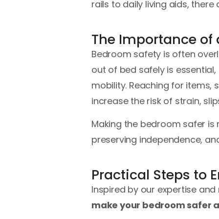
rails to daily living aids, t
The Importance of
Bedroom safety is often over
out of bed safely is essential
mobility. Reaching for items, 
increase the risk of strain, slips
Making the bedroom safer is n
preserving independence, an
Practical Steps to
Inspired by our expertise and
make your bedroom safer a