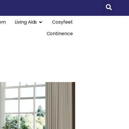
om
Living Aids
Cosyfeet
Continence