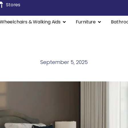
Stores
Wheelchairs & Walking Aids
Furniture
Bathro
September 5, 2025