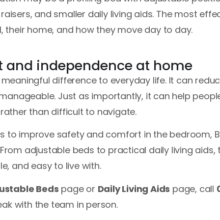
raisers, and smaller daily living aids. The most effe
al, their home, and how they move day to day.
t and independence at home
aningful difference to everyday life. It can reduc
manageable. Just as importantly, it can help peopl
rather than difficult to navigate.
es to improve safety and comfort in the bedroom, 
 From adjustable beds to practical daily living aids,
le, and easy to live with.
ustable Beds
page or
Daily Living Aids
page, call
ak with the team in person.