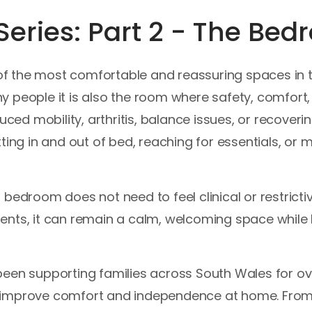
eries: Part 2 - The Be
 the most comfortable and reassuring spaces in th
y people it is also the room where safety, comfor
uced mobility, arthritis, balance issues, or recoverin
ting in and out of bed, reaching for essentials, or
bedroom does not need to feel clinical or restricti
ents, it can remain a calm, welcoming space whil
een supporting families across South Wales for ov
 improve comfort and independence at home. From