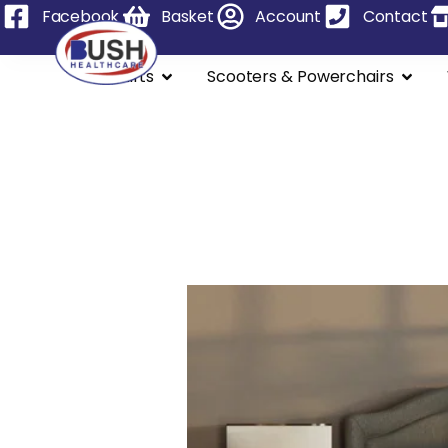
Facebook
Basket
Account
Contact
Stairlifts
Scooters & Powerchairs