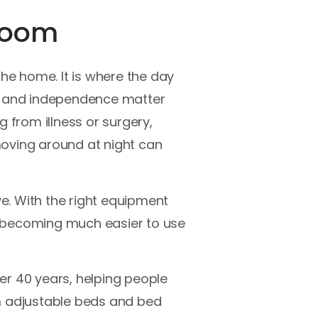
droom
e home. It is where the day
t, and independence matter
g from illness or surgery,
 moving around at night can
ve. With the right equipment
e becoming much easier to use
er 40 years, helping people
 adjustable beds and bed