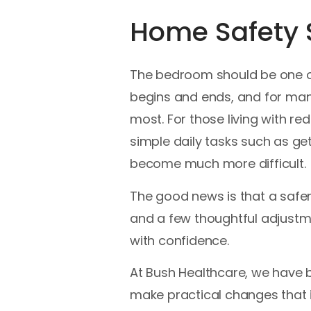
Home Safety S
The bedroom should be one of
begins and ends, and for man
most. For those living with red
simple daily tasks such as get
become much more difficult.
The good news is that a safer 
and a few thoughtful adjustm
with confidence.
At Bush Healthcare, we have b
make practical changes that