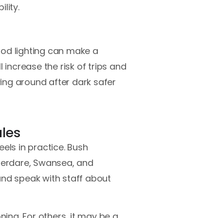
lity.
good lighting can make a
l increase the risk of trips and
ving around after dark safer
ales
els in practice. Bush
Aberdare, Swansea, and
and speak with staff about
ning. For others, it may be a