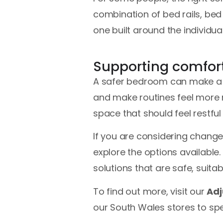
combination of bed rails, bed 
one built around the individu
Supporting comfor
A safer bedroom can make a me
and make routines feel more 
space that should feel restful 
If you are considering chang
explore the options available.
solutions that are safe, suitab
To find out more, visit our
Adj
our South Wales stores to spe